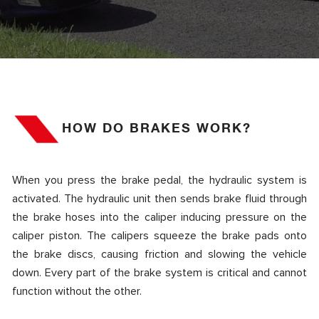
HOW DO BRAKES WORK?
When you press the brake pedal, the hydraulic system is
activated. The hydraulic unit then sends brake fluid through
the brake hoses into the caliper inducing pressure on the
caliper piston. The calipers squeeze the brake pads onto
the brake discs, causing friction and slowing the vehicle
down. Every part of the brake system is critical and cannot
function without the other.