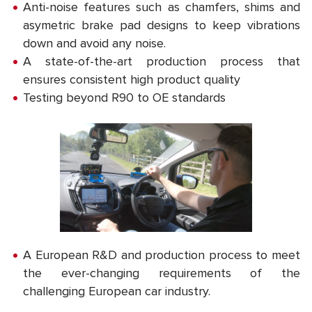
Anti-noise features such as chamfers, shims and
asymetric brake pad designs to keep vibrations
down and avoid any noise.
A state-of-the-art production process that
ensures consistent high product quality
Testing beyond R90 to OE standards
A European R&D and production process to meet
the ever-changing requirements of the
challenging European car industry.