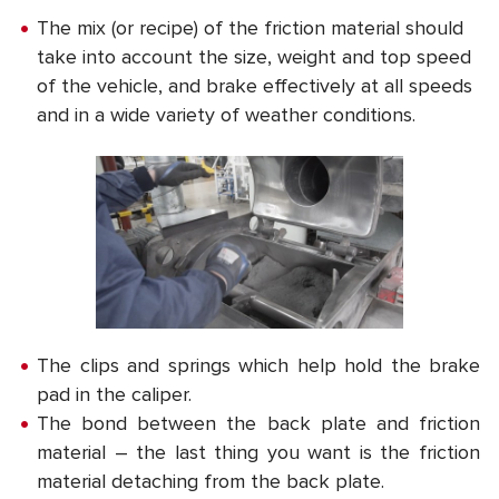
The mix (or recipe) of the friction material should
take into account the size, weight and top speed
of the vehicle, and brake effectively at all speeds
and in a wide variety of weather conditions.
The clips and springs which help hold the brake
pad in the caliper.
The bond between the back plate and friction
material – the last thing you want is the friction
material detaching from the back plate.