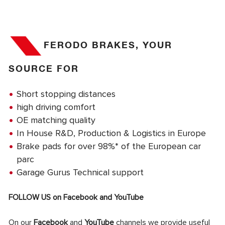
FERODO BRAKES, YOUR
SOURCE FOR
Short stopping distances
high driving comfort
OE matching quality
In House R&D, Production & Logistics in Europe
Brake pads for over 98%* of the European car
parc
Garage Gurus Technical support
FOLLOW US on
Facebook
and
YouTube
On our
Facebook
and
YouTube
channels we provide useful