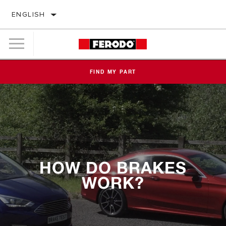
ENGLISH
FIND MY PART
HOW DO BRAKES
WORK?