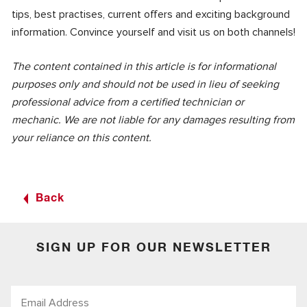
tips, best practises, current offers and exciting background
information. Convince yourself and visit us on both channels!
The content contained in this article is for informational
purposes only and should not be used in lieu of seeking
professional advice from a certified technician or
mechanic. We are not liable for any damages resulting from
your reliance on this content.
Back
SIGN UP FOR OUR NEWSLETTER