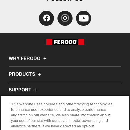
WHY FERODO
PRODUCTS
SUPPORT
This website uses cookies and other tracking technologies
ABOUT US
to enhance user experience and to analyze performance
and traffic on our website. We also share information about
your use of our site with our social media, advertising and
ARTICLES
analytics partners. If we have detected an opt-out