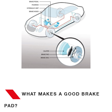
WHAT MAKES A GOOD BRAKE
PAD?