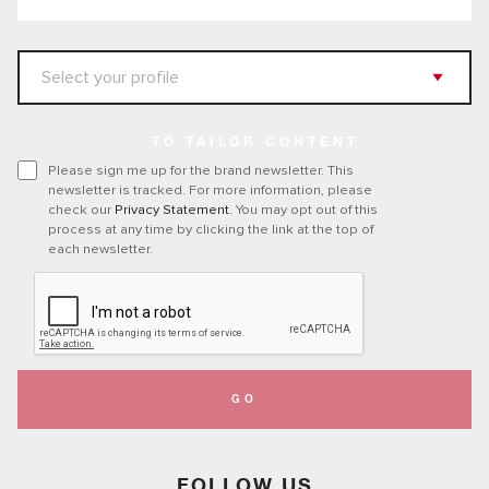
TO TAILOR CONTENT
Please sign me up for the brand newsletter. This
newsletter is tracked. For more information, please
check our
Privacy Statement
. You may opt out of this
process at any time by clicking the link at the top of
each newsletter.
GO
FOLLOW US