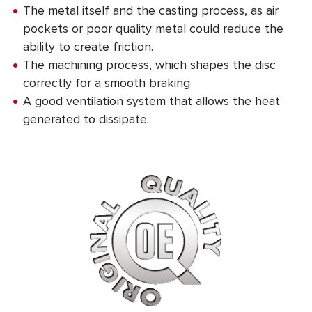
The metal itself and the casting process, as air
pockets or poor quality metal could reduce the
ability to create friction.
The machining process, which shapes the disc
correctly for a smooth braking
A good ventilation system that allows the heat
generated to dissipate.