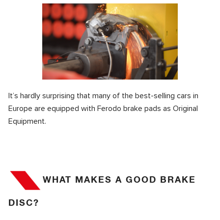
It’s hardly surprising that many of the best-selling cars in
Europe are equipped with Ferodo brake pads as Original
Equipment.
WHAT MAKES A GOOD BRAKE
DISC?