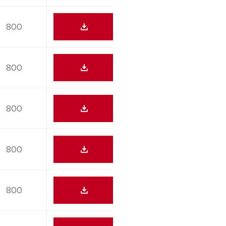
800
800
800
800
800