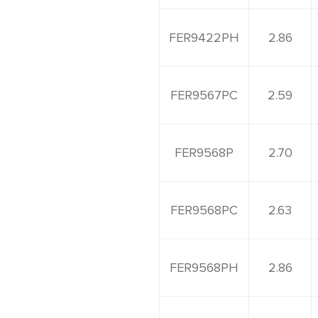
FER9422PH
2.86
FER9567PC
2.59
FER9568P
2.70
FER9568PC
2.63
FER9568PH
2.86