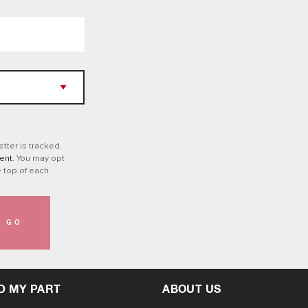
tter is tracked.
ent
. You may opt
e top of each
GO
D MY PART
ABOUT US