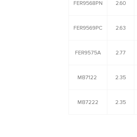
FER9568PN
2.60
FER9569PC
2.63
FER9575A
2.77
MB7122
2.35
MB7222
2.35