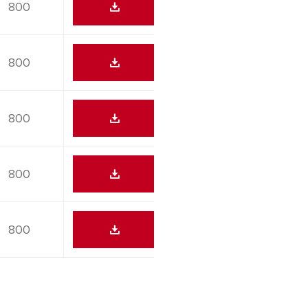
800
800
800
800
800