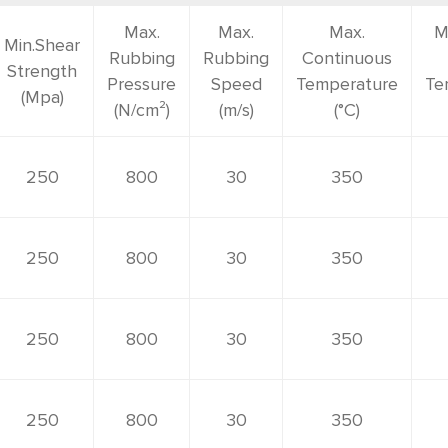
Max.
Max.
Max.
M
Min.Shear
Rubbing
Rubbing
Continuous
Strength
Pressure
Speed
Temperature
Te
(Mpa)
(N/cm²)
(m/s)
(°C)
250
800
30
350
250
800
30
350
250
800
30
350
250
800
30
350