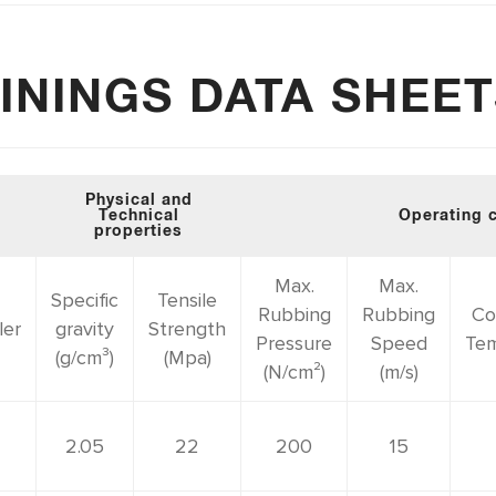
ININGS DATA SHEE
Physical and
Technical
Operating 
properties
Max.
Max.
Specific
Tensile
Rubbing
Rubbing
Co
ler
gravity
Strength
Pressure
Speed
Tem
(g/cm³)
(Mpa)
(N/cm²)
(m/s)
2.05
22
200
15