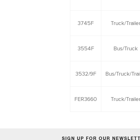
3745F
Truck/Traile
3554F
Bus/Truck
3532/9F
Bus/Truck/Trai
FER3660
Truck/Traile
SIGN UP FOR OUR NEWSLET