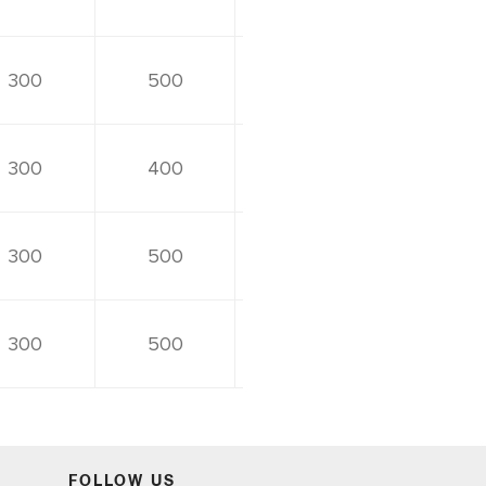
300
500
300
400
300
500
300
500
FOLLOW US