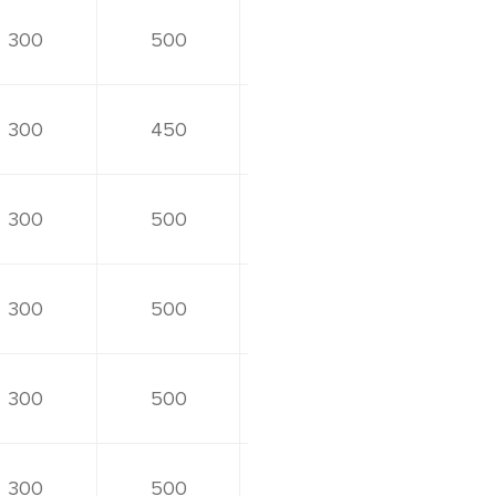
300
500
300
450
300
500
300
500
300
500
300
500