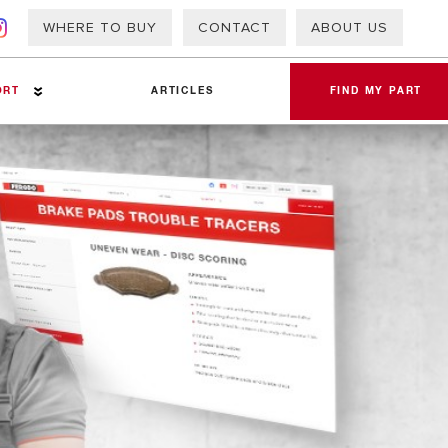
WHERE TO BUY
CONTACT
ABOUT US
ORT
ARTICLES
FIND MY PART
a Sheets
 Info – PAP