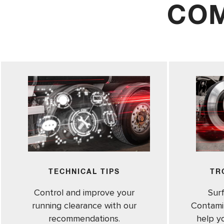
COM
TECHNICAL TIPS
TR
Control and improve your
Sur
running clearance with our
Contamin
recommendations.
help y