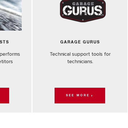
STS
GARAGE GURUS
performs
Technical support tools for
titors
technicians.
SEE MORE