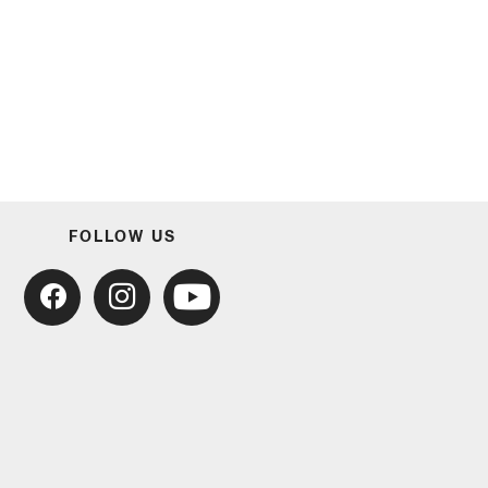
FOLLOW US