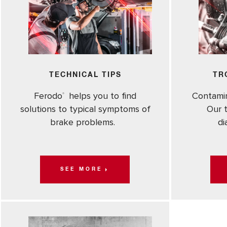
TECHNICAL TIPS
TR
Ferodo
helps you to find
Contami
®
solutions to typical symptoms of
Our t
brake problems.
di
SEE MORE