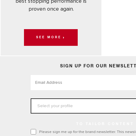
best stopping performance is
proven once again.
SEE MORE
SIGN UP FOR OUR NEWSLET
TO TAILOR CONTENT
Please sign me up for the brand newsletter. This newsle