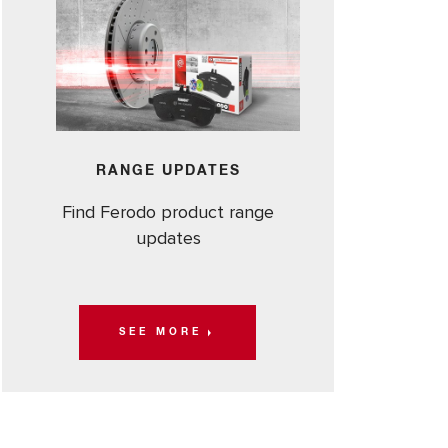
RANGE UPDATES
Find Ferodo product range
updates
SEE MORE