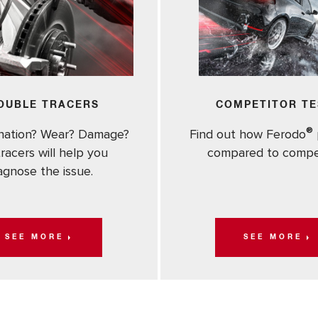
OUBLE TRACERS
COMPETITOR TE
®
nation? Wear? Damage?
Find out how Ferodo
racers will help you
compared to compe
agnose the issue.
SEE MORE
SEE MORE