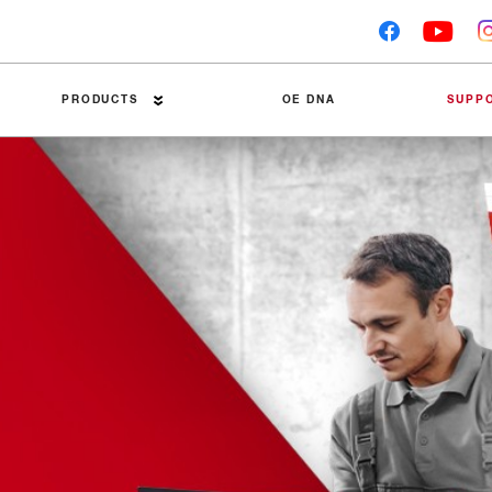
PRODUCTS
OE DNA
SUPP
Premier Brake Pads
Technical Tips
Brake Discs
Trouble Tracers
Linings
Installation Guides
Accessories
Friction Material Dat
Brake Drums
Competitor Tests
Packaging Recycling