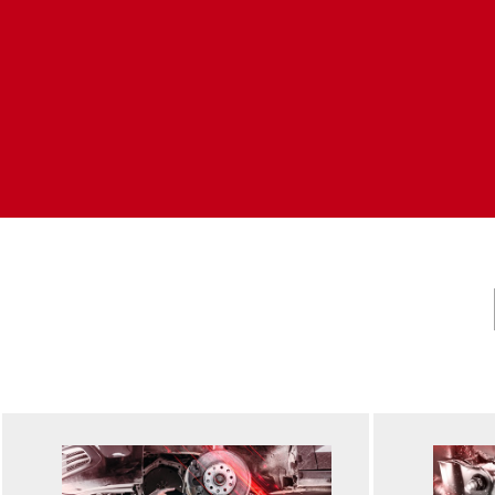
Accessories