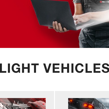
LIGHT VEHICLE