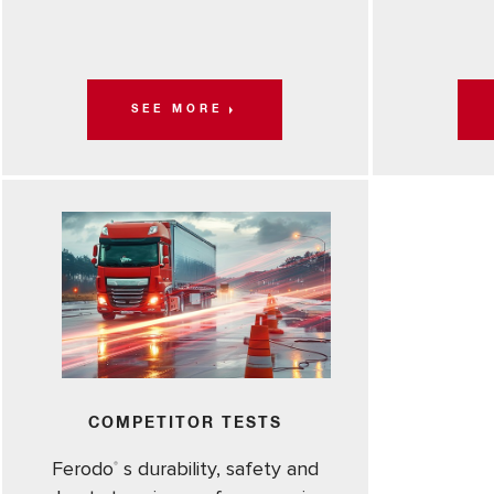
SEE MORE
COMPETITOR TESTS
Ferodo
s durability, safety and
®