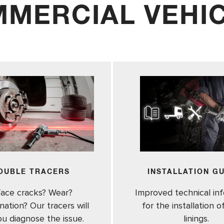
MERCIAL VEHI
OUBLE TRACERS
INSTALLATION G
face cracks? Wear?
Improved technical in
ation? Our tracers will
for the installation 
ou diagnose the issue.
linings.