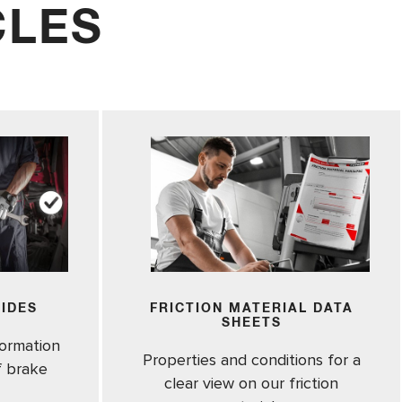
CLES
UIDES
FRICTION MATERIAL DATA
SHEETS
formation
Properties and conditions for a
of brake
clear view on our friction