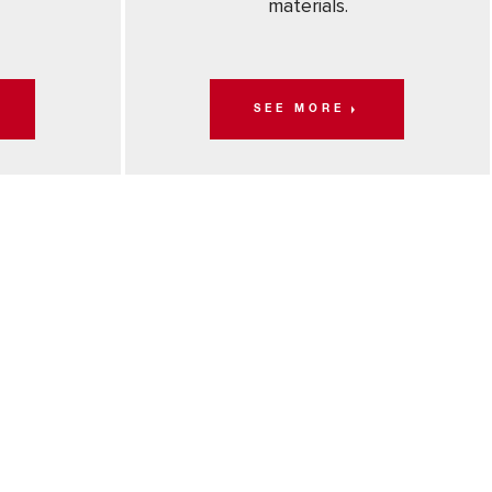
materials.
SEE MORE