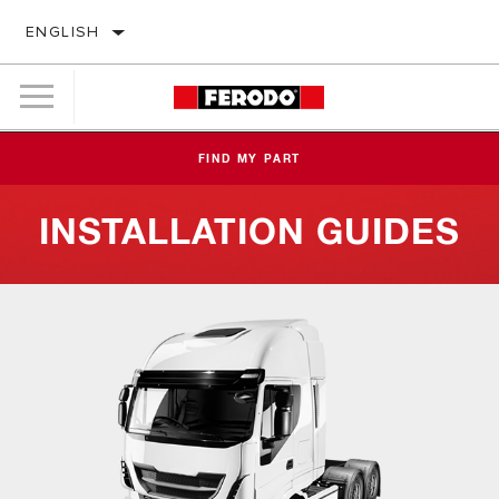
ENGLISH
FIND MY PART
INSTALLATION GUIDES