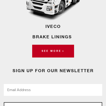
IVECO
BRAKE LININGS
SEE MORE
SIGN UP FOR OUR NEWSLETTER