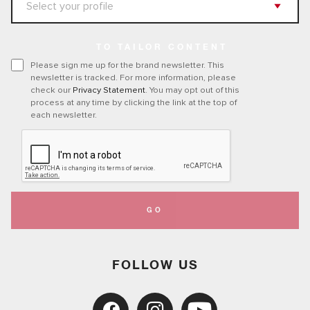
TO TAILOR CONTENT
Please sign me up for the brand newsletter. This
newsletter is tracked. For more information, please
check our
Privacy Statement
. You may opt out of this
process at any time by clicking the link at the top of
each newsletter.
GO
FOLLOW US