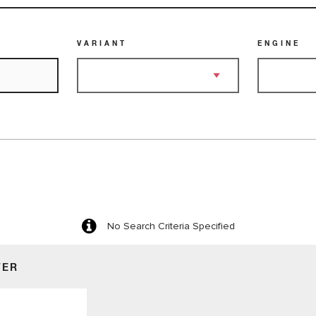
VARIANT
ENGINE
No Search Criteria Specified
TER