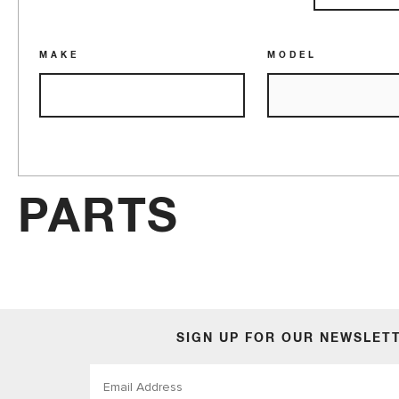
Accessories
MAKE
MODEL
PARTS
SIGN UP FOR OUR NEWSLET