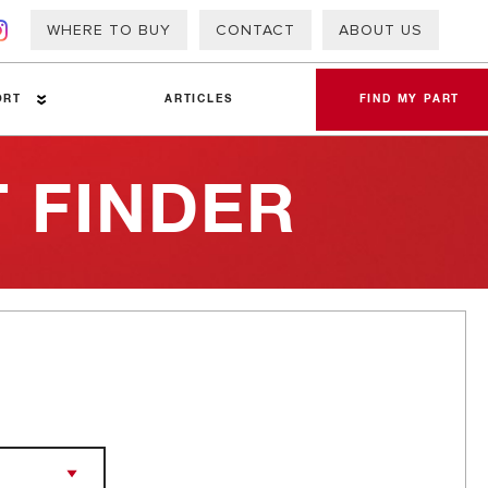
WHERE TO BUY
CONTACT
ABOUT US
ORT
ARTICLES
FIND MY PART
 FINDER
a Sheets
 Info – PAP