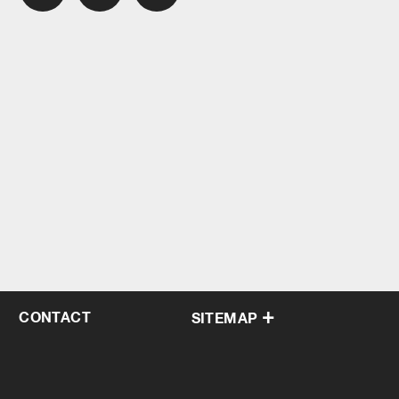
CONTACT
SITEMAP