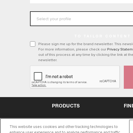
TO TAILOR CONTENT
Please sign me up for the brand newsletter. This newsle
For more information, please check our
Privacy Statem
out of this process at any time by clicking the link at th
newsletter.
PRODUCTS
FIN
This website uses cookies and other tracking technologies to
enhance user experience and to analyze performance and traffic