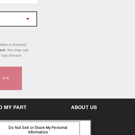
tter is tracked.
ent
. You may opt
e top of each
GO
D MY PART
ABOUT US
Do Not Sell or Share My Personal
Information