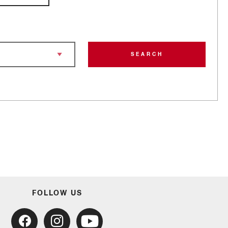
SEARCH
FOLLOW US