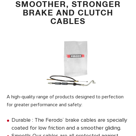
SMOOTHER, STRONGER
BRAKE AND CLUTCH
CABLES
A high-quality range of products designed to perfection
for greater performance and safety:
Durable : The Ferodo
brake cables are specially
®
coated for low friction and a smoother gliding.
Smooth: Our cables are all protected against