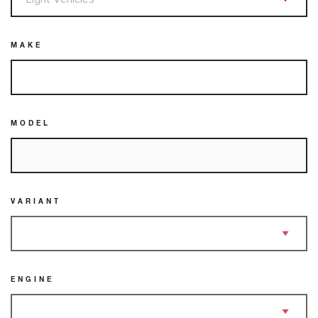
MAKE
MODEL
VARIANT
ENGINE