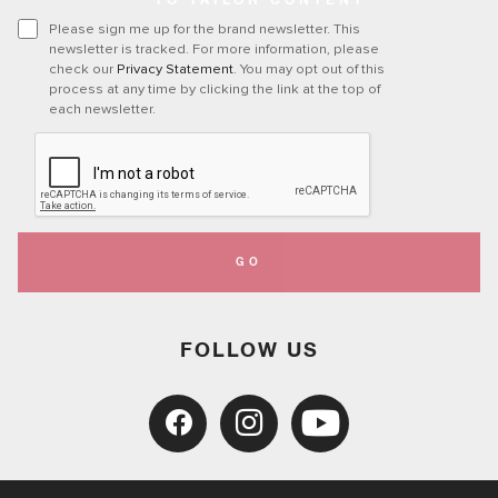
TO TAILOR CONTENT
Please sign me up for the brand newsletter. This
newsletter is tracked. For more information, please
check our
Privacy Statement
. You may opt out of this
process at any time by clicking the link at the top of
each newsletter.
GO
FOLLOW US