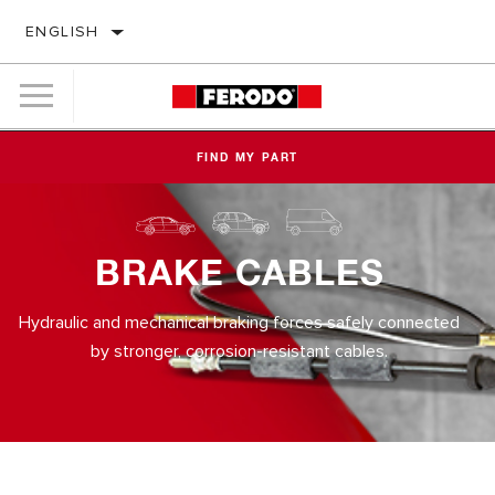
ENGLISH
FIND MY PART
BRAKE CABLES
Hydraulic and mechanical braking forces safely connected
by stronger, corrosion-resistant cables.