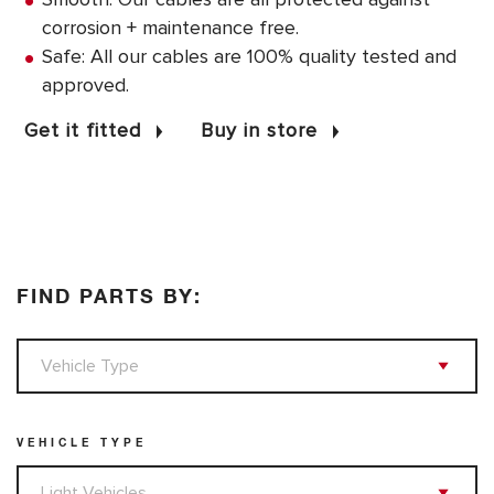
corrosion + maintenance free.
Safe: All our cables are 100% quality tested and
approved.
Get it fitted
Buy in store
FIND PARTS BY:
VEHICLE TYPE