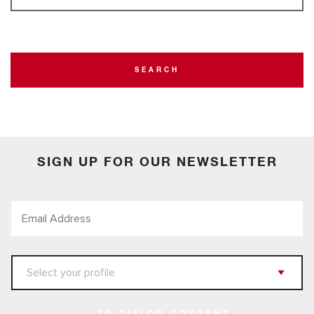
SEARCH
SIGN UP FOR OUR NEWSLETTER