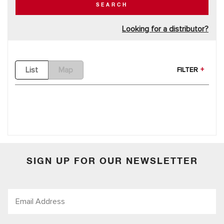
SEARCH
Looking for a distributor?
List
Map
FILTER
SIGN UP FOR OUR NEWSLETTER