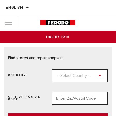
ENGLISH
FIND MY PART
Find stores and repair shops in:
COUNTRY
CITY OR POSTAL
CODE