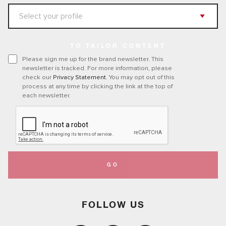
TO TAILOR CONTENT
Please sign me up for the brand newsletter. This
newsletter is tracked. For more information, please
check our
Privacy Statement
. You may opt out of this
process at any time by clicking the link at the top of
each newsletter.
GO
FOLLOW US