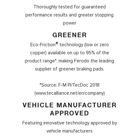
Thoroughly tested for guaranteed
performance results and greater stopping
power
GREENER
®
Eco-Friction
technology (low or zero
copper) available on up to 95% of the
product range*, making Ferodo the leading
supplier of greener braking pads.
*Source: F-M PI/TecDoc 2018
(www.tecalliance.net/en/company)
VEHICLE MANUFACTURER
APPROVED
Featuring innovative technology approved by
vehicle manufacturers