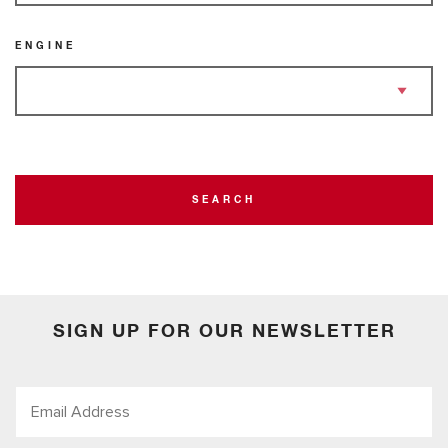
ENGINE
SEARCH
SIGN UP FOR OUR NEWSLETTER