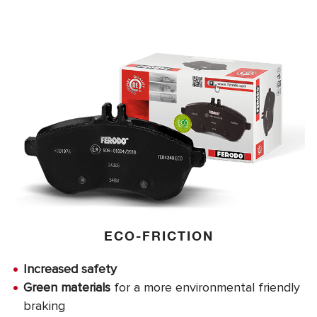
ECO-FRICTION
Increased safety
Green materials
for a more environmental friendly
braking