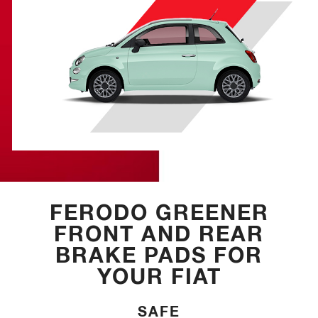
FERODO GREENER
FRONT AND REAR
BRAKE PADS FOR
YOUR FIAT
SAFE