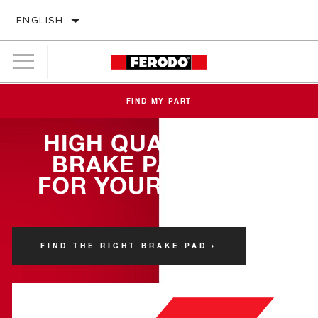
ENGLISH
FIND MY PART
HIGH QUALITY
BRAKE PADS
FOR YOUR FIAT
FIND THE RIGHT BRAKE PAD