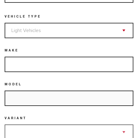
VEHICLE TYPE
MAKE
MODEL
VARIANT