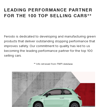
LEADING PERFORMANCE PARTNER
FOR THE 100 TOP SELLING CARS**
Ferodo is dedicated to developing and manufacturing green
products that deliver outstanding stopping performance that
improves safety. Our commitment to quality has led to us
becoming the leading performance partner for the top 100
selling cars.
** Info retrieved from FMPI database.