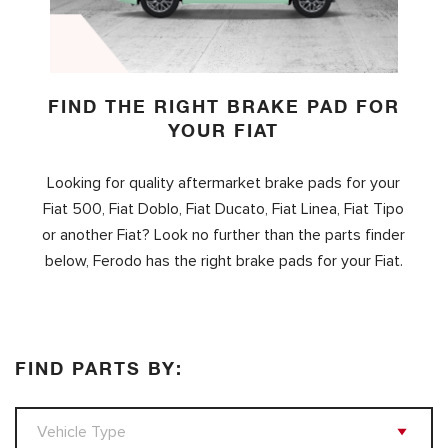
FIND THE RIGHT BRAKE PAD FOR
YOUR FIAT
Looking for quality aftermarket brake pads for your
Fiat 500, Fiat Doblo, Fiat Ducato, Fiat Linea, Fiat Tipo
or another Fiat? Look no further than the parts finder
below, Ferodo has the right brake pads for your Fiat.
FIND PARTS BY: