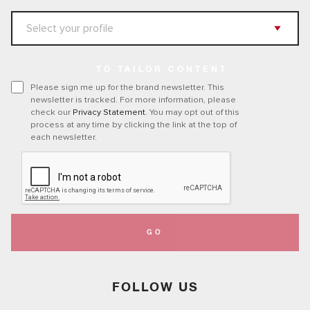
TO TAILOR CONTENT
Please sign me up for the brand newsletter. This
newsletter is tracked. For more information, please
check our
Privacy Statement
. You may opt out of this
process at any time by clicking the link at the top of
each newsletter.
GO
FOLLOW US