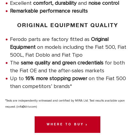
Excellent
comfort, durability
and
noise control
Remarkable performance results
ORIGINAL EQUIPMENT QUALITY
Ferodo parts are factory fitted as
Original
Equipment
on models including the Fiat 500, Fiat
500L, Fiat Doblo and Fiat Tipo
The
same quality and green credentials
for both
the Fiat OE and the after-sales markets
Up to
16% more stopping power
on the Fiat 500
than competitors’ brands*
*Tests are independently witnessed and certified by MIRA Ltd. Test results available upon
request. (
info@driv.com
)
WHERE TO BUY