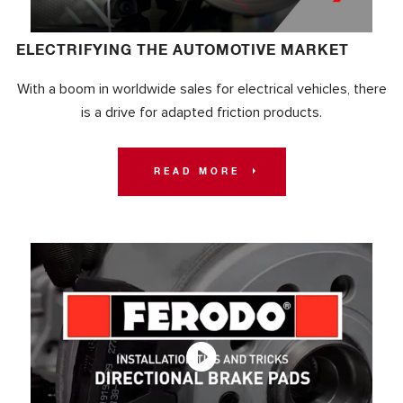
ELECTRIFYING THE AUTOMOTIVE MARKET
With a boom in worldwide sales for electrical vehicles, there
is a drive for adapted friction products.
READ MORE