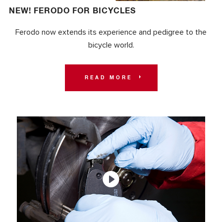
NEW! FERODO FOR BICYCLES
Ferodo now extends its experience and pedigree to the
bicycle world.
READ MORE