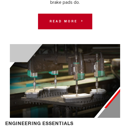
brake pads do.
READ MORE
ENGINEERING ESSENTIALS