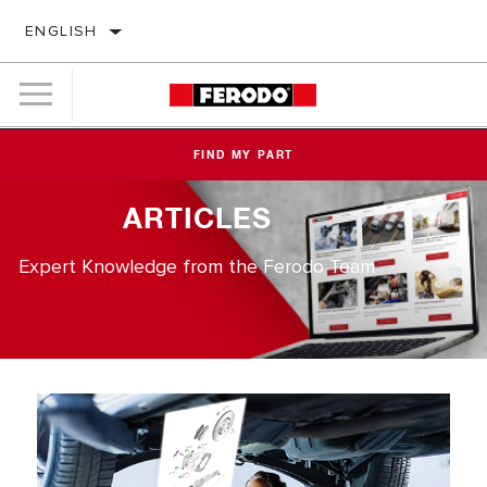
ENGLISH
FIND MY PART
ARTICLES
Expert Knowledge from the Ferodo Team