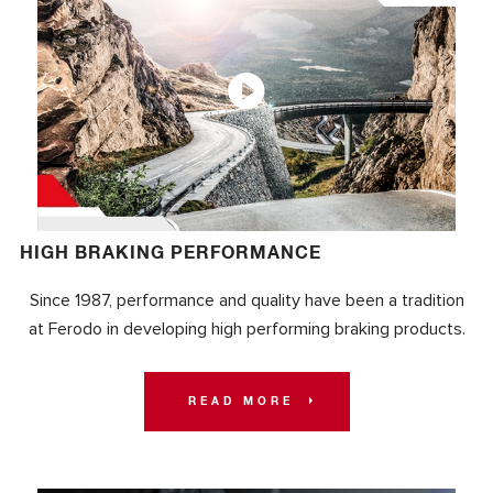
HIGH BRAKING PERFORMANCE
Since 1987, performance and quality have been a tradition
at Ferodo in developing high performing braking products.
READ MORE