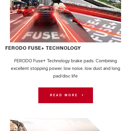
FERODO FUSE+ TECHNOLOGY
FERODO Fuse+ Technology brake pads: Combining
excellent stopping power, low noise, low dust and long
pad/disc life
READ MORE