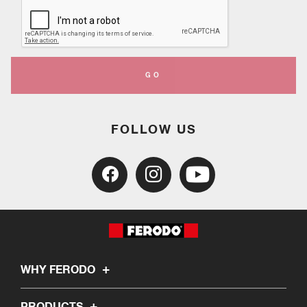
GO
FOLLOW US
WHY FERODO
PRODUCTS