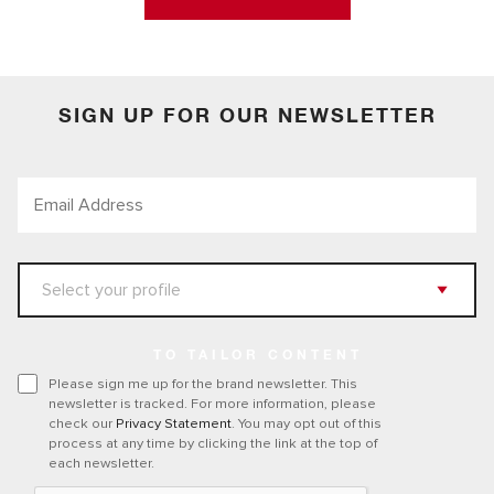
SIGN UP FOR OUR NEWSLETTER
TO TAILOR CONTENT
Please sign me up for the brand newsletter. This
newsletter is tracked. For more information, please
check our
Privacy Statement
. You may opt out of this
process at any time by clicking the link at the top of
each newsletter.