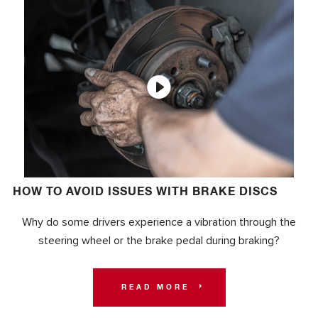
HOW TO AVOID ISSUES WITH BRAKE DISCS
Why do some drivers experience a vibration through the
steering wheel or the brake pedal during braking?
READ MORE