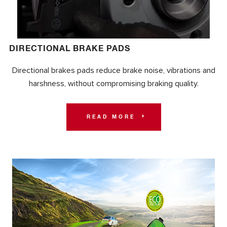
DIRECTIONAL BRAKE PADS
Directional brakes pads reduce brake noise, vibrations and
harshness, without compromising braking quality.
READ MORE