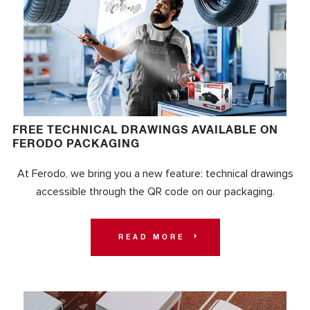
FREE TECHNICAL DRAWINGS AVAILABLE ON
FERODO PACKAGING
At Ferodo, we bring you a new feature: technical drawings
accessible through the QR code on our packaging.
READ MORE