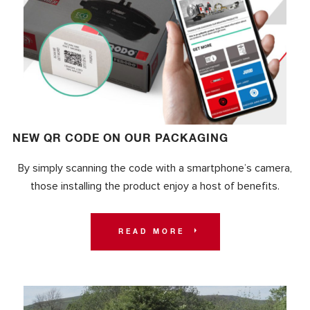
NEW QR CODE ON OUR PACKAGING
By simply scanning the code with a smartphone’s camera,
those installing the product enjoy a host of benefits.
READ MORE