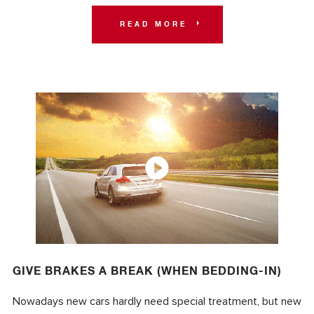
READ MORE
GIVE BRAKES A BREAK (WHEN BEDDING-IN)
Nowadays new cars hardly need special treatment, but new