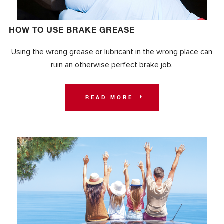
HOW TO USE BRAKE GREASE
Using the wrong grease or lubricant in the wrong place can
ruin an otherwise perfect brake job.
READ MORE