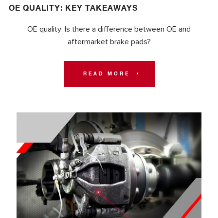
OE QUALITY: KEY TAKEAWAYS
OE quality: Is there a difference between OE and
aftermarket brake pads?
READ MORE