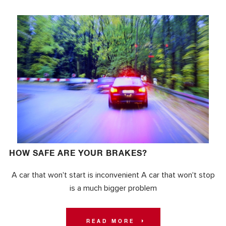
HOW SAFE ARE YOUR BRAKES?
A car that won't start is inconvenient A car that won't stop
is a much bigger problem
READ MORE