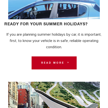
READY FOR YOUR SUMMER HOLIDAYS?
If you are planning summer holidays by car, it is important,
first, to know your vehicle is in safe, reliable operating
condition.
READ MORE