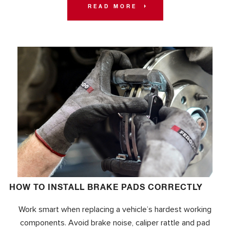
READ MORE
HOW TO INSTALL BRAKE PADS CORRECTLY
Work smart when replacing a vehicle’s hardest working
components. Avoid brake noise, caliper rattle and pad