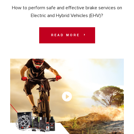
How to perform safe and effective brake services on
Electric and Hybrid Vehicles (EHV)?
READ MORE