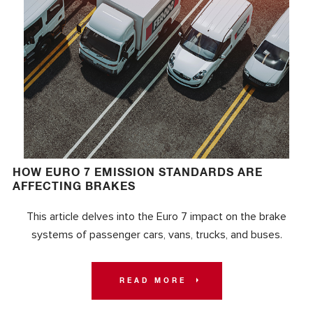
HOW EURO 7 EMISSION STANDARDS ARE
AFFECTING BRAKES
This article delves into the Euro 7 impact on the brake
systems of passenger cars, vans, trucks, and buses.
READ MORE