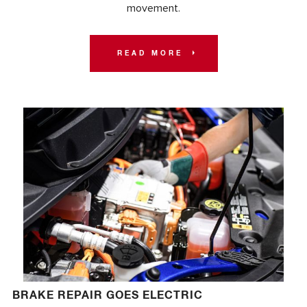
movement.
READ MORE
BRAKE REPAIR GOES ELECTRIC