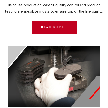
In-house production, careful quality control and product
testing are absolute musts to ensure top of the line quality.
READ MORE