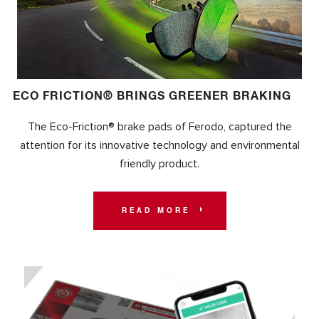
ECO FRICTION® BRINGS GREENER BRAKING
The Eco-Friction® brake pads of Ferodo, captured the
attention for its innovative technology and environmental
friendly product.
READ MORE