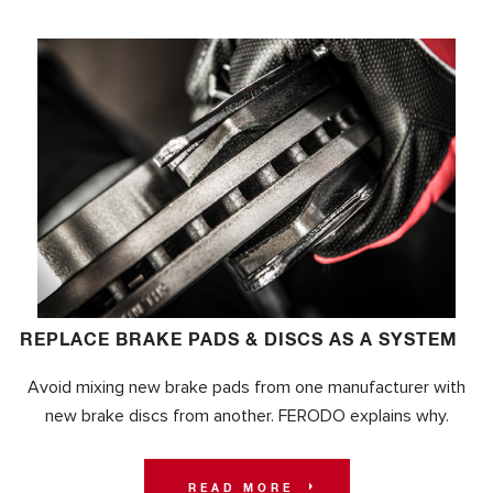
REPLACE BRAKE PADS & DISCS AS A SYSTEM
Avoid mixing new brake pads from one manufacturer with
new brake discs from another. FERODO explains why.
READ MORE