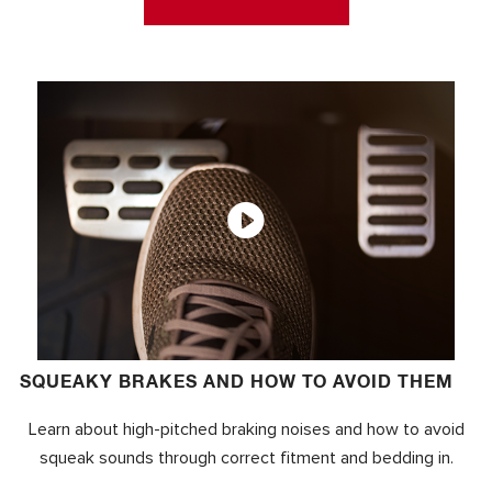
SQUEAKY BRAKES AND HOW TO AVOID THEM
Learn about high-pitched braking noises and how to avoid
squeak sounds through correct fitment and bedding in.