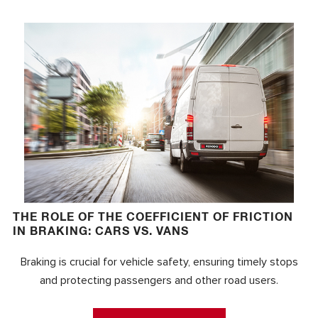
THE ROLE OF THE COEFFICIENT OF FRICTION
IN BRAKING: CARS VS. VANS
Braking is crucial for vehicle safety, ensuring timely stops
and protecting passengers and other road users.