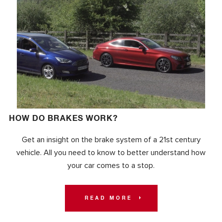
HOW DO BRAKES WORK?
Get an insight on the brake system of a 21st century
vehicle. All you need to know to better understand how
your car comes to a stop.
READ MORE