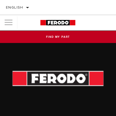
ENGLISH
FIND MY PART