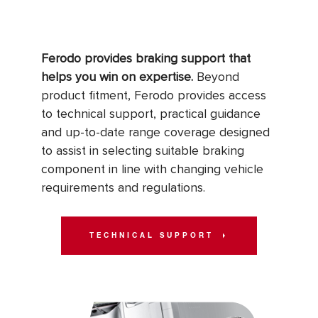
Ferodo provides braking support that
helps you win on expertise.
Beyond
product fitment, Ferodo provides access
to technical support, practical guidance
and up-to-date range coverage designed
to assist in selecting suitable braking
component in line with changing vehicle
requirements and regulations.
TECHNICAL SUPPORT