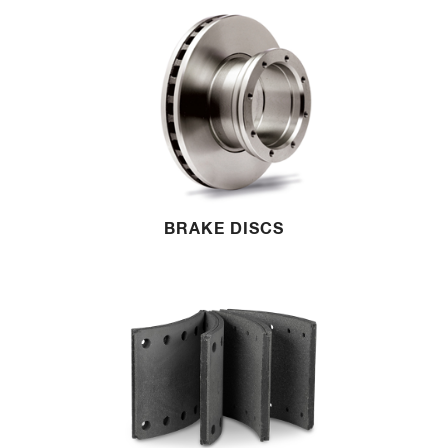
BRAKE DISCS