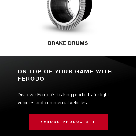
BRAKE DRUMS
ON TOP OF YOUR GAME WITH
FERODO
Discover Ferodo's braking products for light
vehicles and commercial vehicles.
FERODO PRODUCTS