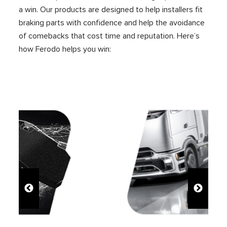
a win. Our products are designed to help installers fit
braking parts with confidence and help the avoidance
of comebacks
that cost time and reputation
. Here’s
how Ferodo helps you win: