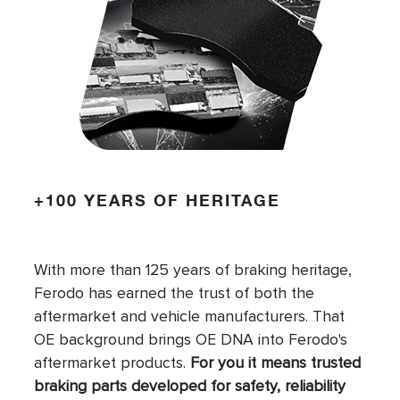
+100 YEARS OF HERITAGE
With more than 125 years of braking heritage,
Ferodo has earned the trust of both the
aftermarket and vehicle manufacturers. That
OE background brings OE DNA into Ferodo's
aftermarket products.
For you it means trusted
braking parts developed for safety, reliability