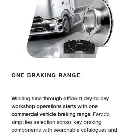
ONE BRAKING RANGE
Winning time through efficient day-to-day
workshop operations starts with one
commercial vehicle braking range.
Ferodo
simplifies selection across key braking
components with searchable catalogues and