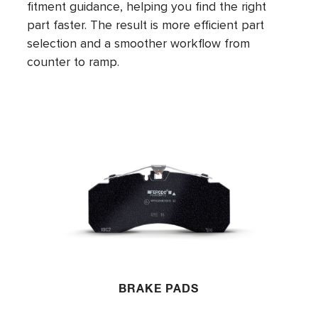
fitment guidance, helping you find the right
part faster. The result is more efficient part
selection and a smoother workflow from
counter to ramp.
BRAKE PADS