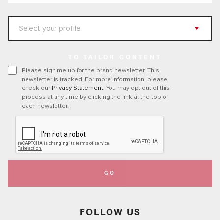
TO TAILOR CONTENT
Please sign me up for the brand newsletter. This
newsletter is tracked. For more information, please
check our
Privacy Statement
. You may opt out of this
process at any time by clicking the link at the top of
each newsletter.
GO
FOLLOW US