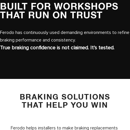
BUILT FOR WORKSHOPS
THAT RUN ON TRUST
Ferodo has continuously used demanding environments to refine
braking performance and consistency.
True braking confidence is not claimed. It’s tested.
BRAKING SOLUTIONS
THAT HELP YOU WIN
Ferodo helps installers to make braking replacements