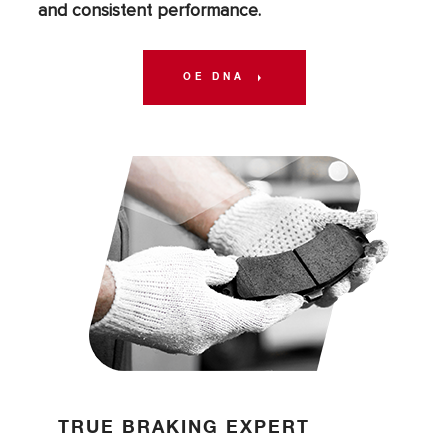
and consistent performance.
OE DNA
TRUE BRAKING EXPERT