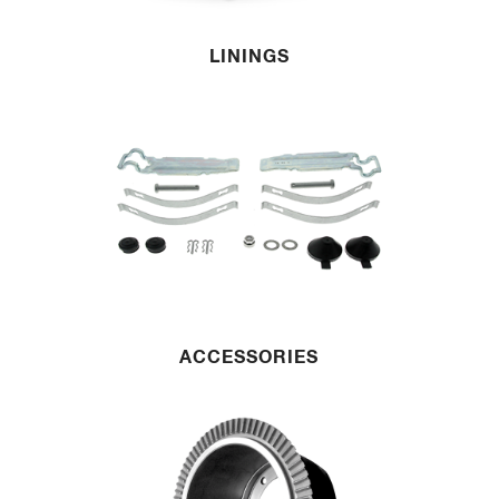
LININGS
ACCESSORIES