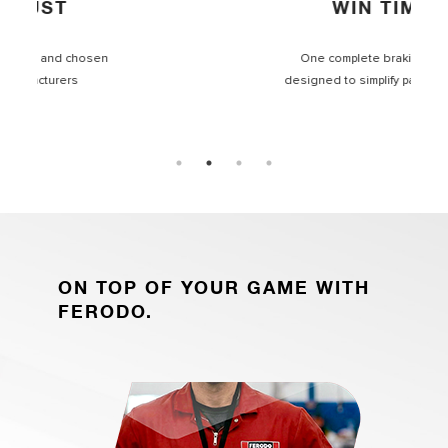
WIN TIME
One complete braking range
designed to simplify part selection
ON TOP OF YOUR GAME WITH
FERODO.