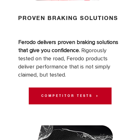
PROVEN BRAKING SOLUTIONS
Ferodo delivers proven braking solutions
that give you confidence.
Rigorously
tested on the road, Ferodo products
deliver performance that is not simply
claimed, but tested.
COMPETITOR TESTS