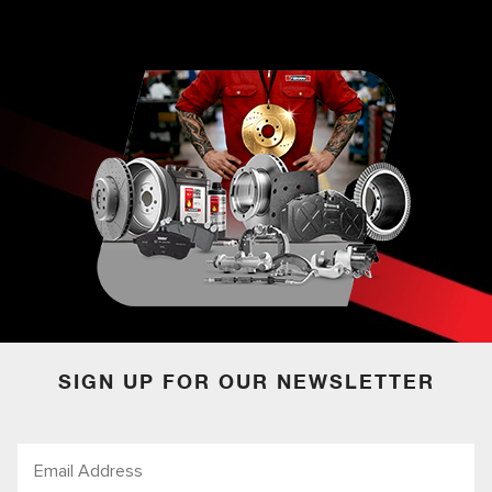
SIGN UP FOR OUR NEWSLETTER