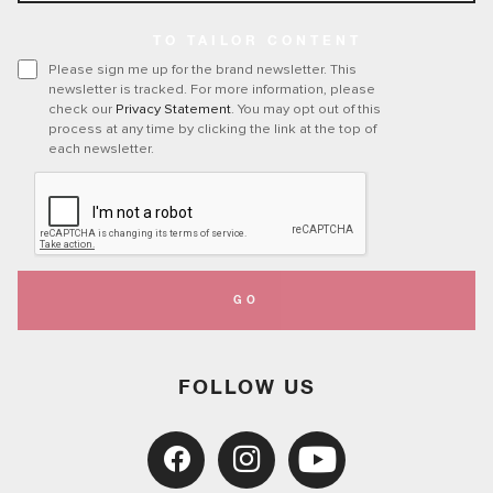
TO TAILOR CONTENT
Please sign me up for the brand newsletter. This
newsletter is tracked. For more information, please
check our
Privacy Statement
. You may opt out of this
process at any time by clicking the link at the top of
each newsletter.
GO
FOLLOW US