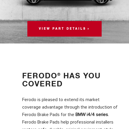
VIEW PART DETAILS
FERODO
HAS YOU
®
COVERED
Ferodo is pleased to extend its market
coverage advantage through the introduction of
Ferodo Brake Pads for the
BMW i4/4 series
.
Ferodo Brake Pads help professional installers