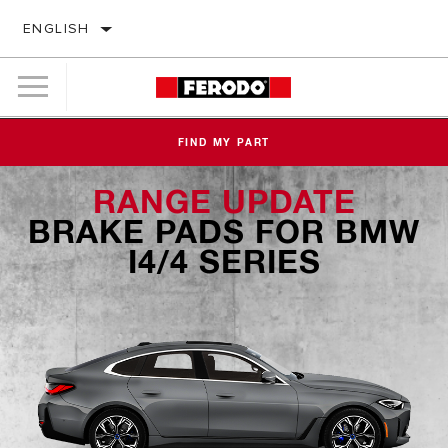
ENGLISH
FIND MY PART
RANGE UPDATE
BRAKE PADS FOR BMW
I4/4 SERIES