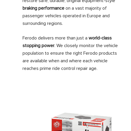
restore safe, durable, original equipment-style
braking performance
on a vast majority of
passenger vehicles operated in Europe and
surrounding regions.
Ferodo delivers more than just a
world-class
stopping power
. We closely monitor the vehicle
population to ensure the right Ferodo products
are available when and where each vehicle
reaches prime ride control repair age.