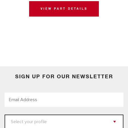
VIEW PART DETAILS
SIGN UP FOR OUR NEWSLETTER