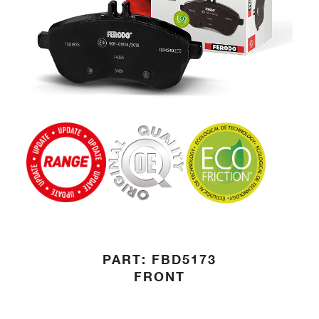
PART: FBD5173
FRONT