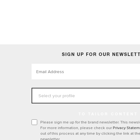
Accessories
SIGN UP FOR OUR NEWSLET
TO TAILOR CONTENT
Please sign me up for the brand newsletter. This newsle
For more information, please check our
Privacy Statem
out of this process at any time by clicking the link at th
newsletter.