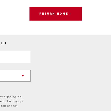
RETURN HOME
TER
tter is tracked.
ent
. You may opt
e top of each