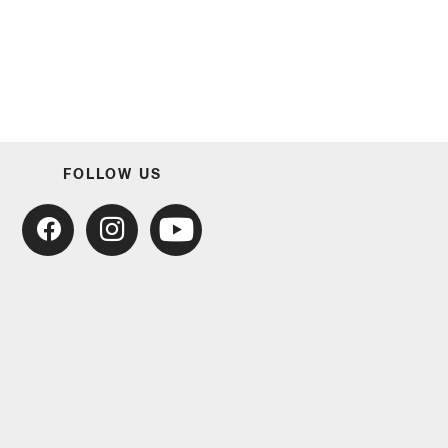
FOLLOW US