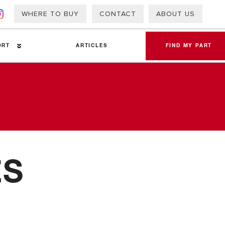
WHERE TO BUY
CONTACT
ABOUT US
ORT
ARTICLES
FIND MY PART
a Sheets
ES
 Info – PAP