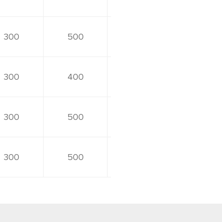
300
500
300
400
300
500
300
500