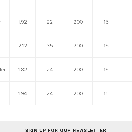
r
1.92
22
200
15
2.12
35
200
15
ler
1.82
24
200
15
r
1.94
24
200
15
SIGN UP FOR OUR NEWSLETTER