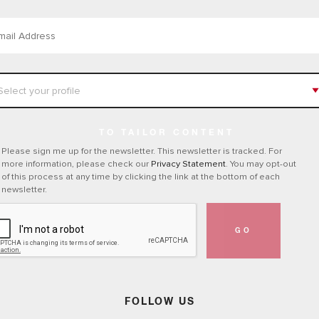
TO TAILOR CONTENT
Please sign me up for the newsletter. This newsletter is tracked. For
more information, please check our
Privacy Statement
. You may opt-out
of this process at any time by clicking the link at the bottom of each
newsletter.
GO
FOLLOW US