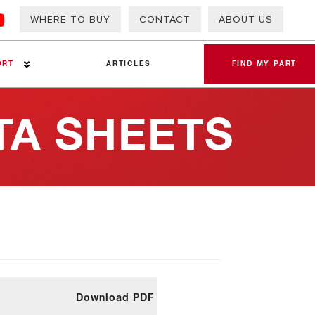
WHERE TO BUY
CONTACT
ABOUT US
ORT
ARTICLES
FIND MY PART
TA SHEETS
eets
Download PDF