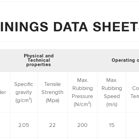
ININGS DATA SHEE
Physical and
Technical
Operating 
properties
Max.
Max.
Specific
Tensile
Rubbing
Rubbing
Co
ler
gravity
Strength
Pressure
Speed
Tem
(g/cm³)
(Mpa)
(N/cm²)
(m/s)
2.05
22
200
15