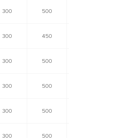
300
500
300
450
300
500
300
500
300
500
300
500