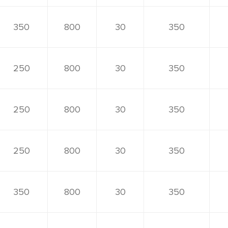
350
800
30
350
250
800
30
350
250
800
30
350
250
800
30
350
350
800
30
350