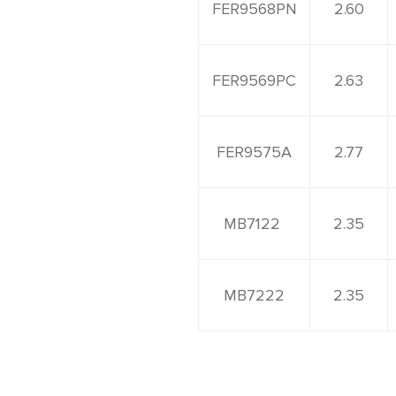
FER9568PN
2.60
FER9569PC
2.63
FER9575A
2.77
MB7122
2.35
MB7222
2.35