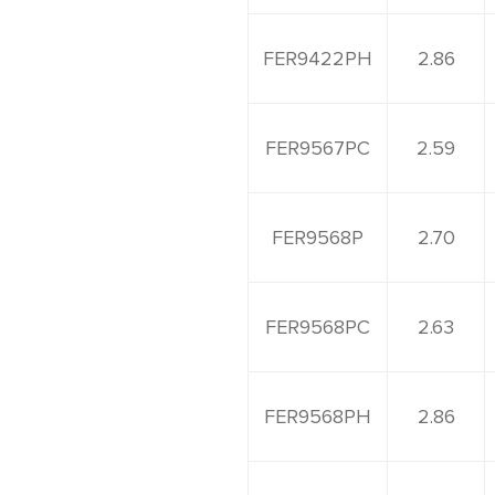
FER9422PH
2.86
FER9567PC
2.59
FER9568P
2.70
FER9568PC
2.63
FER9568PH
2.86