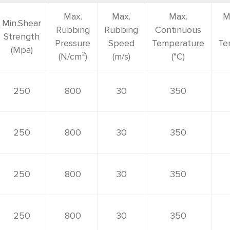
Max.
Max.
Max.
M
Min.Shear
Rubbing
Rubbing
Continuous
Strength
Pressure
Speed
Temperature
Te
(Mpa)
(N/cm²)
(m/s)
(°C)
250
800
30
350
250
800
30
350
250
800
30
350
250
800
30
350