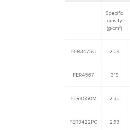
Accessories
Specific
gravity
(g/cm³)
FER3475C
2.54
FER4567
3.19
FER4550M
2.35
FER9422PC
2.63