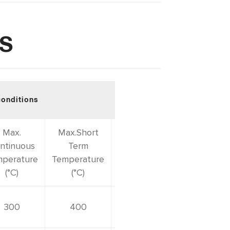
TS
conditions
Download PDF
Max.
Max.Short
ntinuous
Term
perature
Temperature
(°C)
(°C)
300
400