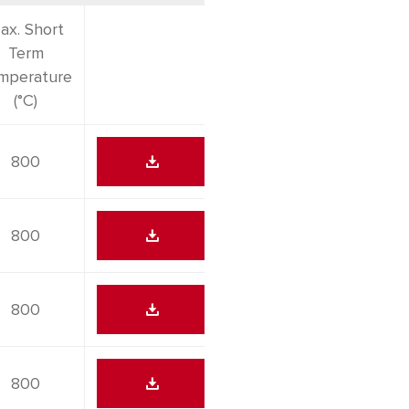
ax. Short
Term
mperature
(°C)
800
800
800
800