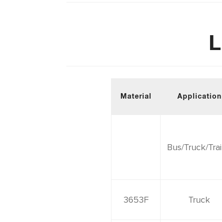
L
Material
Application
Bus/Truck/Trai
3653F
Truck