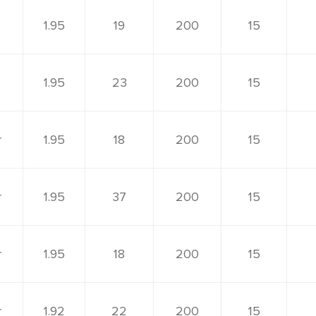
1.95
19
200
15
1.95
23
200
15
r
1.95
18
200
15
r
1.95
37
200
15
r
1.95
18
200
15
r
1.92
22
200
15