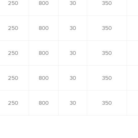
250
800
30
350
250
800
30
350
250
800
30
350
250
800
30
350
250
800
30
350