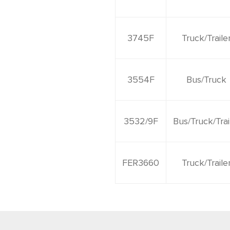
3745F
Truck/Traile
3554F
Bus/Truck
3532/9F
Bus/Truck/Trai
FER3660
Truck/Traile