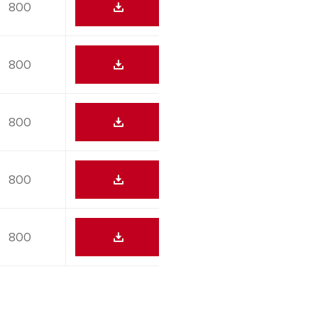
800
800
800
800
800