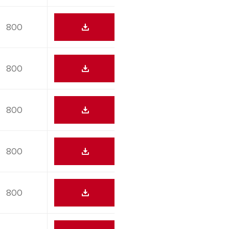
800
800
800
800
800