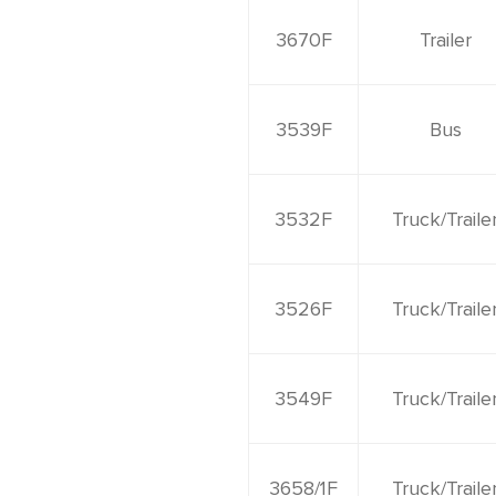
3670F
Trailer
3539F
Bus
3532F
Truck/Traile
3526F
Truck/Traile
3549F
Truck/Traile
3658/1F
Truck/Traile