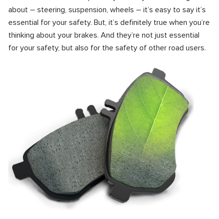
about – steering, suspension, wheels – it’s easy to say it’s
essential for your safety. But, it’s definitely true when you’re
thinking about your brakes. And they’re not just essential
for your safety, but also for the safety of other road users.