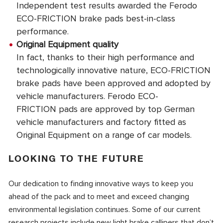
Independent test results awarded the Ferodo
ECO-FRICTION brake pads best-in-class
performance.
Original Equipment quality
In fact, thanks to their high performance and
technologically innovative nature, ECO-FRICTION
brake pads have been approved and adopted by
vehicle manufacturers. Ferodo ECO-
FRICTION pads are approved by top German
vehicle manufacturers and factory fitted as
Original Equipment on a range of car models.
LOOKING TO THE FUTURE
Our dedication to finding innovative ways to keep you
ahead of the pack and to meet and exceed changing
environmental legislation continues. Some of our current
research projects include new light brake callipers that don’t