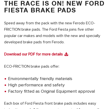
THE RACE IS ON! NEW FORD
FIESTA BRAKE PADS
Speed away from the pack with the new Ferodo ECO-
FRICTION brake pads. The Ford Fiesta joins five other
popular car makes and models with the new and specially
developed brake pads from Ferodo.
Download our PDF for more details
ECO-FRICTION brake pads offer:
Environmentally friendly materials
High performance and safety
Factory fitted as Original Equipment approval
Each box of Ford Fiesta front brake pads includes easy