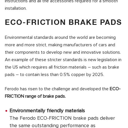
instructions and all the accessories required for a smooth
installation.
ECO-FRICTION BRAKE PADS
Environmental standards around the world are becoming
more and more strict, making manufacturers of cars and
their components to develop new and innovative solutions.
An example of these stricter standards is new legislation in
the US which requires all friction materials – such as brake
pads – to contain less than 0.5% copper by 2025.
Ferodo has risen to the challenge and developed the
ECO-
FRICTION range of brake pads.
Environmentally friendly materials
The Ferodo ECO-FRICTION brake pads deliver
the same outstanding performance as