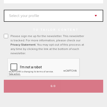
TO TAILOR CONTENT
Please sign me up for the newsletter. This newsletter
is tracked. For more information, please check our
Privacy Statement
. You may opt-out of this process at
any time by clicking the link at the bottom of each
newsletter.
GO