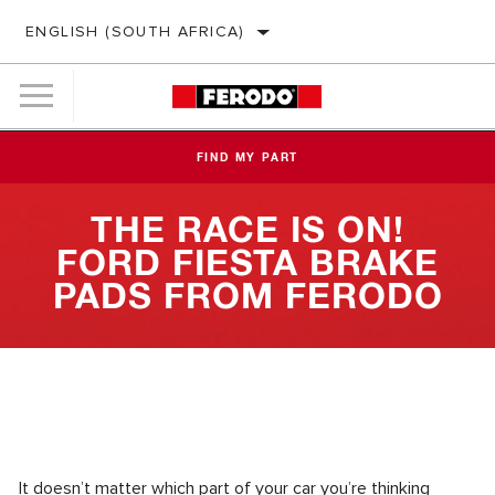
ENGLISH (SOUTH AFRICA)
FIND MY PART
THE RACE IS ON!
FORD FIESTA BRAKE
PADS FROM FERODO
It doesn’t matter which part of your car you’re thinking