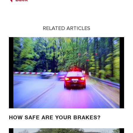
RELATED ARTICLES
HOW SAFE ARE YOUR BRAKES?