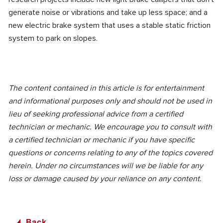
generate noise or vibrations and take up less space; and a
new electric brake system that uses a stable static friction
system to park on slopes.
The content contained in this article is for entertainment
and informational purposes only and should not be used in
lieu of seeking professional advice from a certified
technician or mechanic. We encourage you to consult with
a certified technician or mechanic if you have specific
questions or concerns relating to any of the topics covered
herein. Under no circumstances will we be liable for any
loss or damage caused by your reliance on any content.
Back