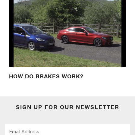
HOW DO BRAKES WORK?
SIGN UP FOR OUR NEWSLETTER