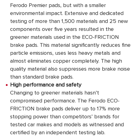
Ferodo Premier pads, but with a smaller
environmental impact. Extensive and dedicated
testing of more than 1,500 materials and 25 new
components over five years resulted in the
greener materials used in the ECO-FRICTION
brake pads. This material significantly reduces fine
particle emissions, uses less heavy metals and
almost eliminates copper completely. The high
quality material also suppresses more brake noise
than standard brake pads.
High performance and safety
Changing to greener materials hasn’t
compromised performance. The Ferodo ECO-
FRICTION brake pads deliver up to 17% more
stopping power than competitors’ brands for
tested car makes and models as witnessed and
certified by an independent testing lab.