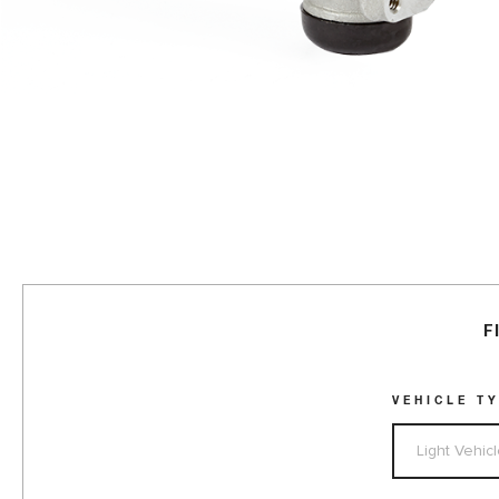
F
VEHICLE T