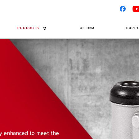
PRODUCTS
OE DNA
SUPP
Premier Brake Pads
Technical Tips
Brake Discs
Trouble Tracers
Linings
Installation Guides
Accessories
Friction Material Data Sh
Brake Drums
Competitor Tests
Catalogues
ly enhanced to meet the