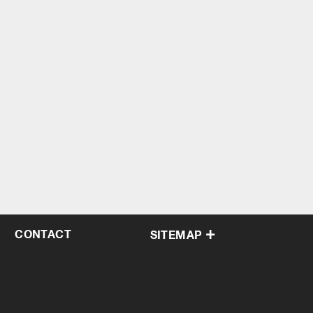
CONTACT
SITEMAP