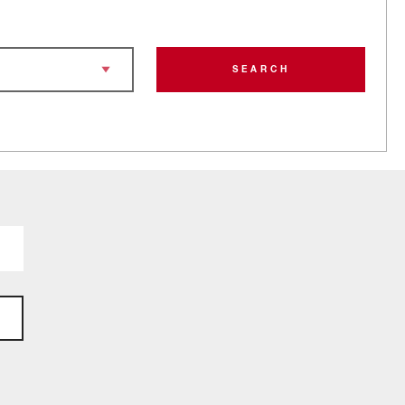
SEARCH