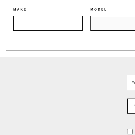
MAKE
MODEL