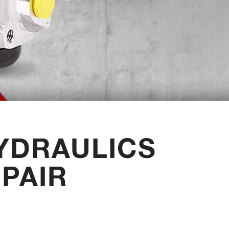
YDRAULICS
PAIR