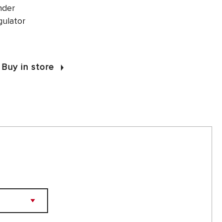
nder
gulator
Buy in store