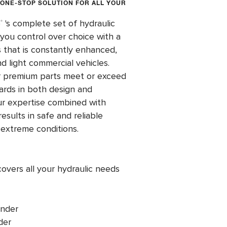
 ONE-STOP SOLUTION FOR ALL YOUR
o
's complete set of hydraulic
®
ou control over choice with a
 that is constantly enhanced,
nd light commercial vehicles.
or premium parts meet or exceed
ards in both design and
ur expertise combined with
esults in safe and reliable
 extreme conditions.
overs all your hydraulic needs
inder
der