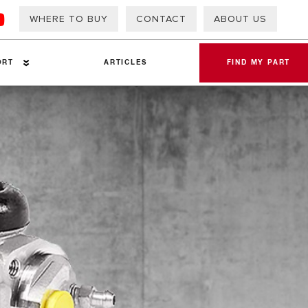
WHERE TO BUY
CONTACT
ABOUT US
ORT
ARTICLES
FIND MY PART
eets