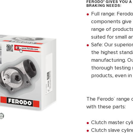
FERODO
®
GIVES YOU A
BRAKING NEEDS:
Full range: Ferod
components give y
range of products
suited for small a
Safe: Our superi
the highest stand
manufacturing. O
thorough testing r
products, even in
The Ferodo
range c
®
with these parts:
Clutch master cyl
Clutch slave cylin