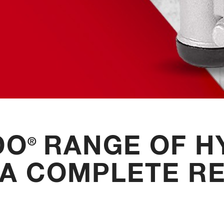
DO
RANGE OF H
®
 A COMPLETE RE