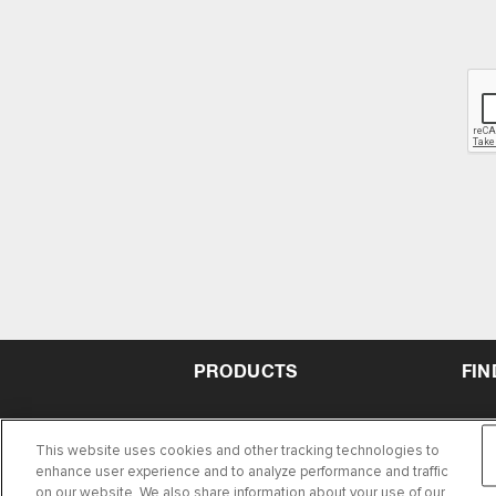
PRODUCTS
FIN
This website uses cookies and other tracking technologies to
enhance user experience and to analyze performance and traffic
on our website. We also share information about your use of our