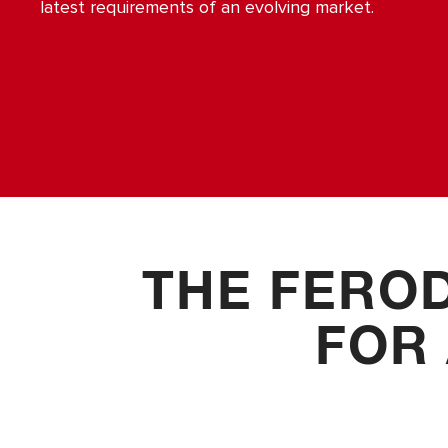
Accessories
latest requirements of an evolving market.
THE FERO
FOR