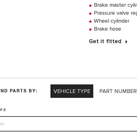
Brake master cyli
Pressure valve re
Wheel cylinder
Brake hose
Get it fitted
VEHICLE TYPE
PART NUMBER
IND PARTS BY:
YPE