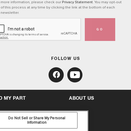
more information, please check our
Privacy Statement
. You may opt-out
of this process at any time by clicking the link at the bottom of each
newsletter.
GO
FOLLOW US
D MY PART
ABOUT US
Do Not Sell or Share My Personal
Information