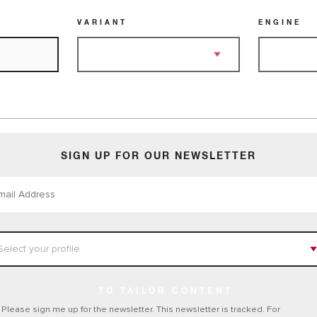
VARIANT
ENGINE
SIGN UP FOR OUR NEWSLETTER
TO TAILOR CONTENT
Please sign me up for the newsletter. This newsletter is tracked. For