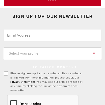
SIGN UP FOR OUR NEWSLETTER
TO TAILOR CONTENT
Please sign me up for the newsletter. This newsletter
is tracked. For more information, please check our
Privacy Statement
. You may opt-out of this process at
any time by clicking the link at the bottom of each
newsletter.