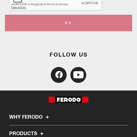
GO
FOLLOW US
WHY FERODO
PRODUCTS