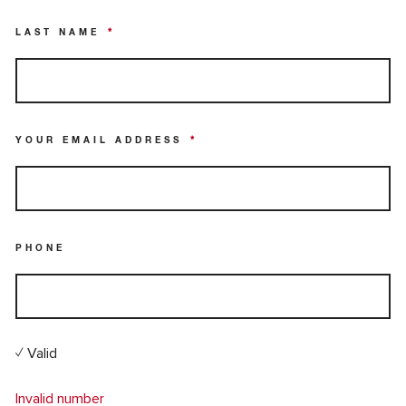
LAST NAME
*
YOUR EMAIL ADDRESS
*
PHONE
✓ Valid
Invalid number