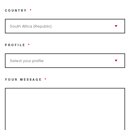
COUNTRY
*
PROFILE
*
YOUR MESSAGE
*