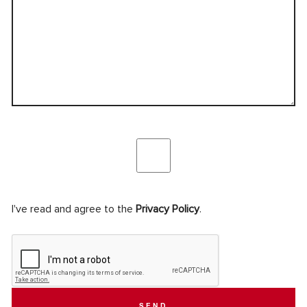
I've read and agree to the
Privacy Policy
.
SEND