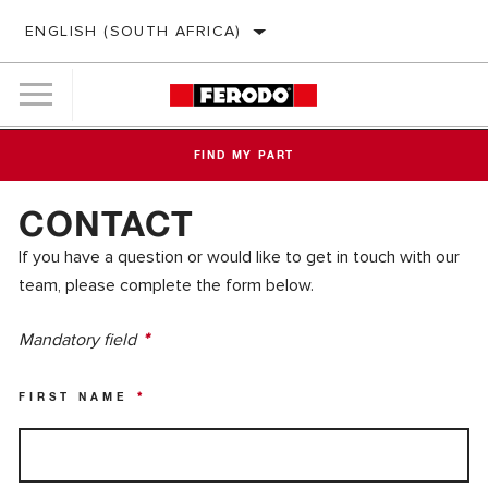
ENGLISH (SOUTH AFRICA)
FIND MY PART
CONTACT
If you have a question or would like to get in touch with our
team, please complete the form below.
Mandatory field
*
FIRST NAME
*