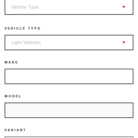
VEHICLE TYPE
MAKE
MODEL
VARIANT