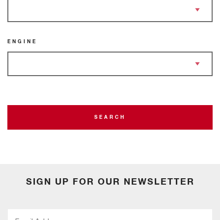
ENGINE
SEARCH
SIGN UP FOR OUR NEWSLETTER