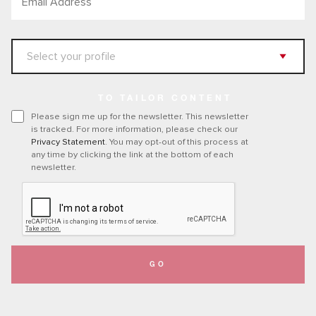
TO TAILOR CONTENT
Please sign me up for the newsletter. This newsletter
is tracked. For more information, please check our
Privacy Statement
. You may opt-out of this process at
any time by clicking the link at the bottom of each
newsletter.
GO