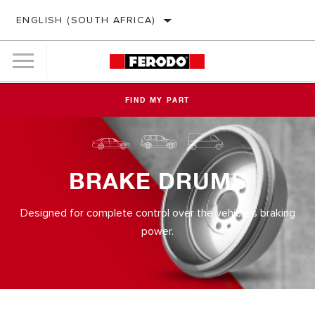
ENGLISH (SOUTH AFRICA)
FIND MY PART
BRAKE DRUMS
Designed for complete control over the vehicle's braking
power.