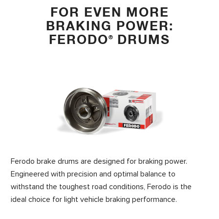
FOR EVEN MORE
BRAKING POWER:
FERODO
DRUMS
®
Ferodo brake drums are designed for braking power.
Engineered with precision and optimal balance to
withstand the toughest road conditions, Ferodo is the
ideal choice for light vehicle braking performance.