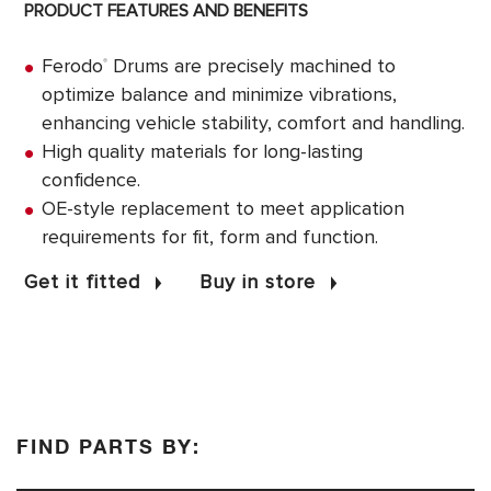
PRODUCT FEATURES AND BENEFITS
Ferodo
Drums are precisely machined to
®
optimize balance and minimize vibrations,
enhancing vehicle stability, comfort and handling.
High quality materials for long-lasting
confidence.
OE-style replacement to meet application
requirements for fit, form and function.
Get it fitted
Buy in store
FIND PARTS BY: