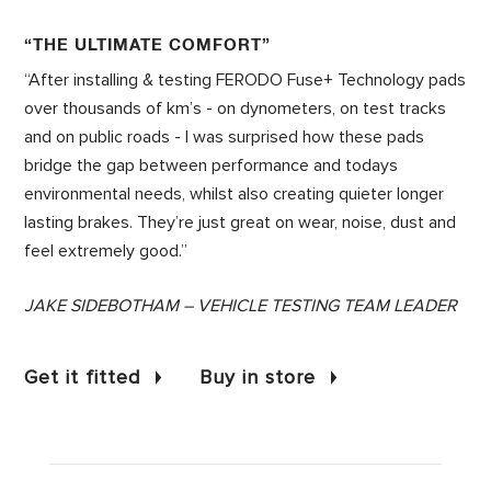
“THE ULTIMATE COMFORT”
“After installing & testing FERODO Fuse+ Technology pads
over thousands of km’s - on dynometers, on test tracks
and on public roads - I was surprised how these pads
bridge the gap between performance and todays
environmental needs, whilst also creating quieter longer
lasting brakes. They’re just great on wear, noise, dust and
feel extremely good.”
JAKE SIDEBOTHAM – VEHICLE TESTING TEAM LEADER
Get it fitted
Buy in store