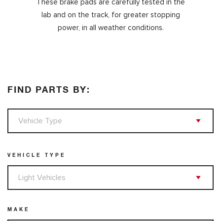
These
brake pads are carefully tested in the
lab and on the track, for greater stopping
power, in all weather conditions.
FIND PARTS BY:
VEHICLE TYPE
MAKE