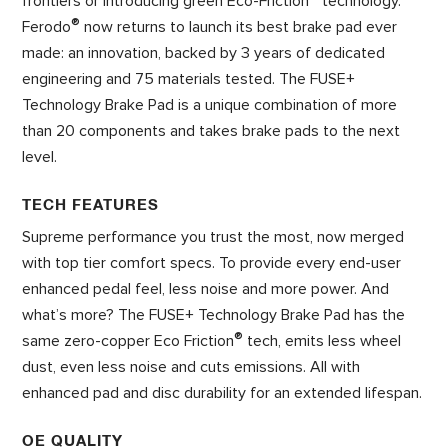
frontiers or introducing green Eco-Friction
technology.
®
Ferodo
now returns to launch its best brake pad ever
made: an innovation, backed by 3 years of dedicated
engineering and 75 materials tested. The FUSE+
Technology Brake Pad is a unique combination of more
than 20 components and takes brake pads to the next
level.
TECH FEATURES
Supreme performance you trust the most, now merged
with top tier comfort specs. To provide every end-user
enhanced pedal feel, less noise and more power. And
what’s more? The FUSE+ Technology Brake Pad has the
®
same zero-copper Eco Friction
tech, emits less wheel
dust, even less noise and cuts emissions. All with
enhanced pad and disc durability for an extended lifespan.
OE QUALITY