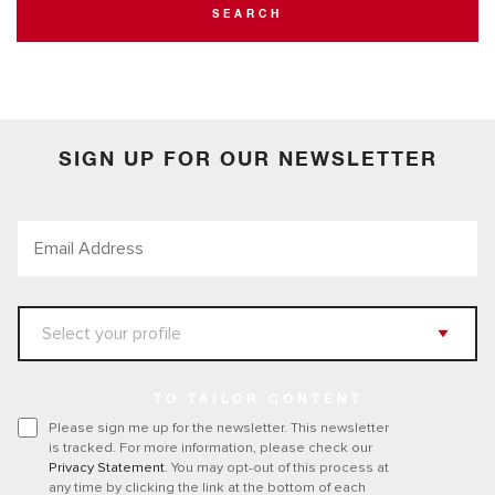
SEARCH
SIGN UP FOR OUR NEWSLETTER
TO TAILOR CONTENT
Please sign me up for the newsletter. This newsletter
is tracked. For more information, please check our
Privacy Statement
. You may opt-out of this process at
any time by clicking the link at the bottom of each