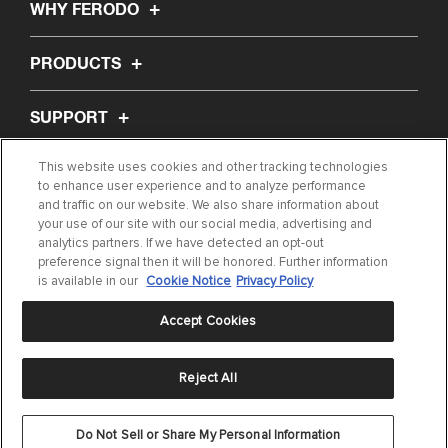
WHY FERODO
PRODUCTS
SUPPORT
This website uses cookies and other tracking technologies
ABOUT US
to enhance user experience and to analyze performance
and traffic on our website. We also share information about
your use of our site with our social media, advertising and
ARTICLES
analytics partners. If we have detected an opt-out
preference signal then it will be honored. Further information
FIND MY PART
is available in our
Cookie Notice
Privacy Policy
Accept Cookies
Reject All
Privacy Statement
|
Terms of Use
|
Cookie Settings
|
Cookie Notice
©
Do Not Sell or Share My Personal Information
2024 DRiV Automotive Inc. or one of its affiliates in one or more countries.