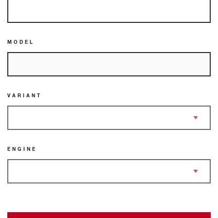
MODEL
VARIANT
ENGINE