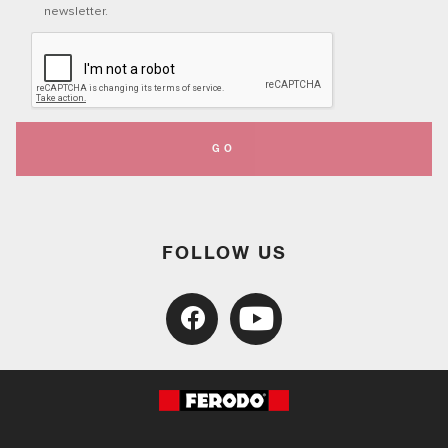
newsletter.
GO
FOLLOW US