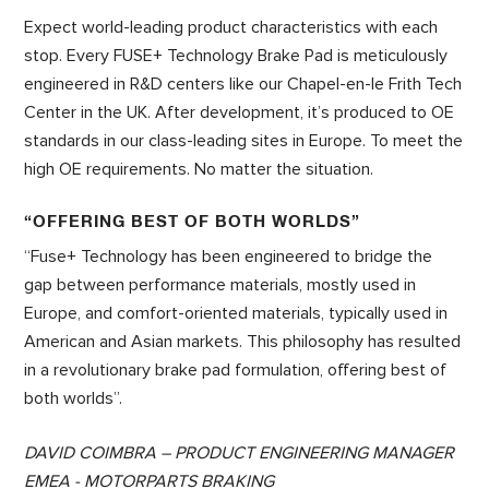
Expect world-leading product characteristics with each
stop. Every FUSE+ Technology Brake Pad is meticulously
engineered in R&D centers like our Chapel-en-le Frith Tech
Center in the UK. After development, it’s produced to OE
standards in our class-leading sites in Europe. To meet the
high OE requirements. No matter the situation.
“OFFERING BEST OF BOTH WORLDS”
“Fuse+ Technology has been engineered to bridge the
gap between performance materials, mostly used in
Europe, and comfort-oriented materials, typically used in
American and Asian markets. This philosophy has resulted
in a revolutionary brake pad formulation, offering best of
both worlds”.
DAVID COIMBRA – PRODUCT ENGINEERING MANAGER
EMEA - MOTORPARTS BRAKING