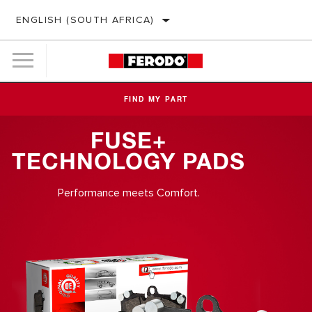
ENGLISH (SOUTH AFRICA)
FIND MY PART
FUSE+
TECHNOLOGY PADS
Performance meets Comfort.