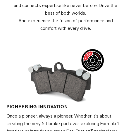
and connects expertise like never before. Drive the
best of both worlds.
And experience the fusion of performance and
comfort with every drive.
PIONEERING INNOVATION
Once a pioneer, always a pioneer. Whether it’s about
creating the very 1st brake pad ever, exploring Formula 1
®