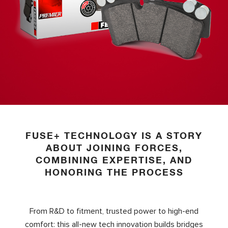
FUSE+ TECHNOLOGY IS A STORY
ABOUT JOINING FORCES,
COMBINING EXPERTISE, AND
HONORING THE PROCESS
From R&D to fitment, trusted power to high-end
comfort: this all-new tech innovation builds bridges