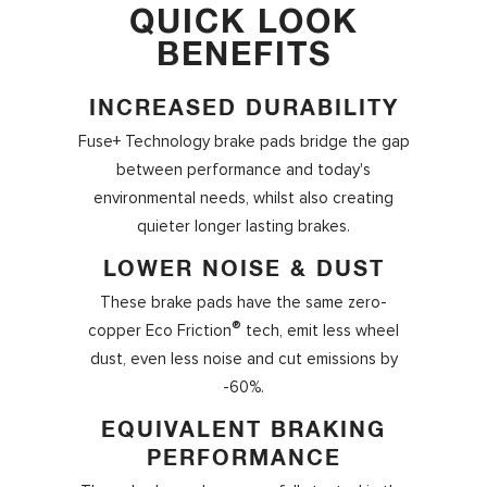
QUICK LOOK
BENEFITS
INCREASED DURABILITY
Fuse+ Technology
brake pads bridge the gap
between performance and today's
environmental needs, whilst also creating
quieter longer lasting brakes.
LOWER NOISE & DUST
These brake pads have the same zero-
®
copper Eco Friction
tech, emit less wheel
dust, even less noise and cut emissions by
-60%.
EQUIVALENT BRAKING
PERFORMANCE