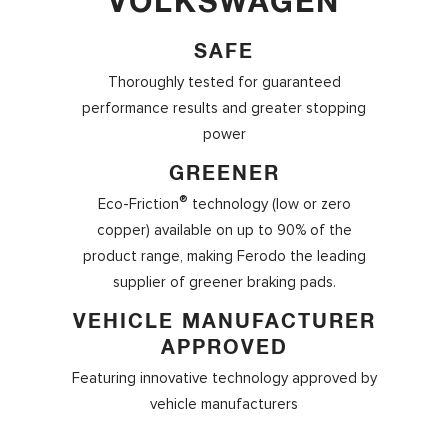
VOLKSWAGEN
SAFE
Thoroughly tested for guaranteed
performance results and greater stopping
power
GREENER
®
Eco-Friction
technology (low or zero
copper) available on up to 90% of the
product range, making Ferodo the leading
supplier of greener braking pads.
VEHICLE MANUFACTURER
APPROVED
Featuring innovative technology approved by
vehicle manufacturers