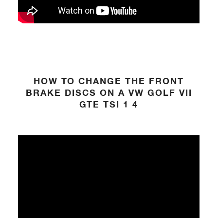
HOW TO CHANGE THE FRONT
BRAKE DISCS ON A VW GOLF VII
GTE TSI 1 4