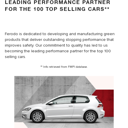
LEADING PERFORMANCE PARTNER
FOR THE 100 TOP SELLING CARS**
Ferodo is dedicated to developing and manufacturing green
products that deliver outstanding stopping performance that
improves safety. Our commitment to quality has led to us
becoming the leading performance partner for the top 100
selling cars.
** Info retrieved from FMPI database.