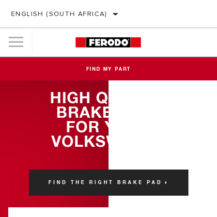
ENGLISH (SOUTH AFRICA)
FIND MY PART
HIGH QUALITY
BRAKE PADS
FOR YOUR
VOLKSWAGEN
FIND THE RIGHT BRAKE PAD