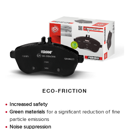
ECO-FRICTION
Increased safety
Green materials
for a significant reduction of fine
particle emissions
Noise suppression