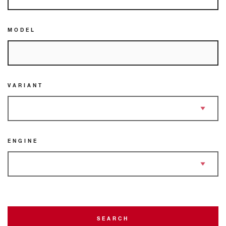
MODEL
VARIANT
ENGINE
SEARCH