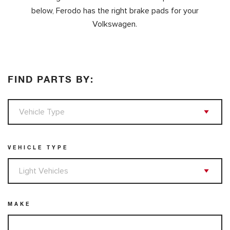
below, Ferodo has the right brake pads for your
Volkswagen.
FIND PARTS BY:
VEHICLE TYPE
MAKE