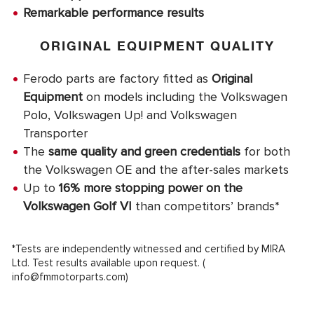
Remarkable performance results
ORIGINAL EQUIPMENT QUALITY
Ferodo parts are factory fitted as
Original
Equipment
on models including the Volkswagen
Polo, Volkswagen Up! and Volkswagen
Transporter
The
same quality and green credentials
for both
the Volkswagen OE and the after-sales markets
Up to
16% more stopping power on the
Volkswagen Golf VI
than competitors’ brands*
*Tests are independently witnessed and certified by MIRA
Ltd. Test results available upon request. (
info@fmmotorparts.com
)