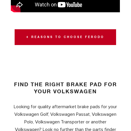
4 REASONS TO CHOOSE FERODO
FIND THE RIGHT BRAKE PAD FOR
YOUR VOLKSWAGEN
Looking for quality aftermarket brake pads for your
Volkswagen Golf, Volkswagen Passat, Volkswagen
Polo, Volkswagen Transporter or another
Volkswagen? Look no further than the parts finder