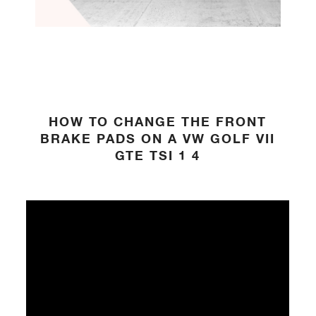
HOW TO CHANGE THE FRONT
BRAKE PADS ON A VW GOLF VII
GTE TSI 1 4