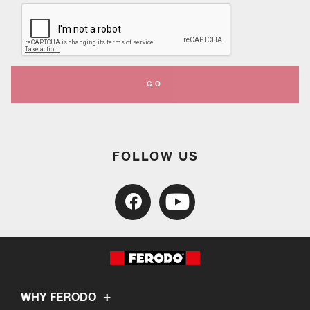
GO
FOLLOW US
WHY FERODO