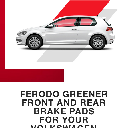
FERODO GREENER
FRONT AND REAR
BRAKE PADS
FOR YOUR