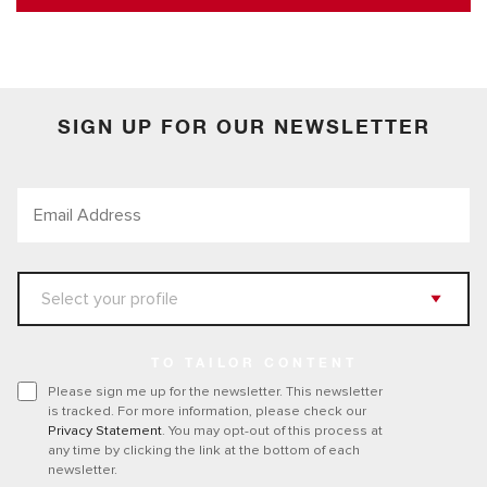
SIGN UP FOR OUR NEWSLETTER
TO TAILOR CONTENT
Please sign me up for the newsletter. This newsletter
is tracked. For more information, please check our
Privacy Statement
. You may opt-out of this process at
any time by clicking the link at the bottom of each
newsletter.