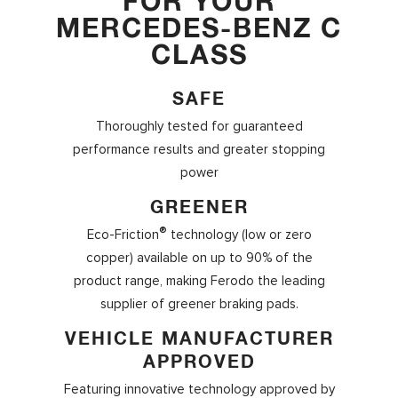
FOR YOUR
MERCEDES-BENZ C
CLASS
SAFE
Thoroughly tested for guaranteed
performance results and greater stopping
power
GREENER
®
Eco-Friction
technology (low or zero
copper) available on up to 90% of the
product range, making Ferodo the leading
supplier of greener braking pads.
VEHICLE MANUFACTURER
APPROVED
Featuring innovative technology approved by