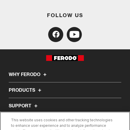
FOLLOW US
WHY FERODO
PRODUCTS
SUPPORT
This website uses cookies and other tracking technologies
ABOUT US
to enhance user experience and to analyze performance