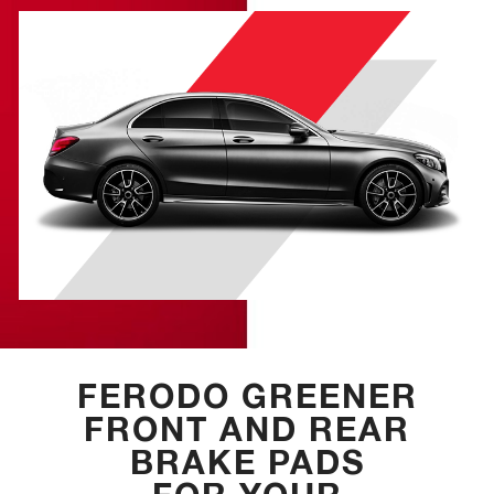
FERODO GREENER
FRONT AND REAR
BRAKE PADS