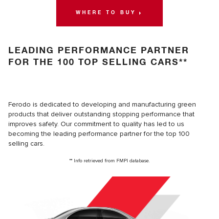
WHERE TO BUY
LEADING PERFORMANCE PARTNER
FOR THE 100 TOP SELLING CARS**
Ferodo is dedicated to developing and manufacturing green
products that deliver outstanding stopping performance that
improves safety. Our commitment to quality has led to us
becoming the leading performance partner for the top 100
selling cars.
** Info retrieved from FMPI database.