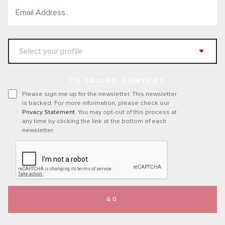
TO TAILOR CONTENT
Please sign me up for the newsletter. This newsletter
is tracked. For more information, please check our
Privacy Statement
. You may opt-out of this process at
any time by clicking the link at the bottom of each
newsletter.
GO