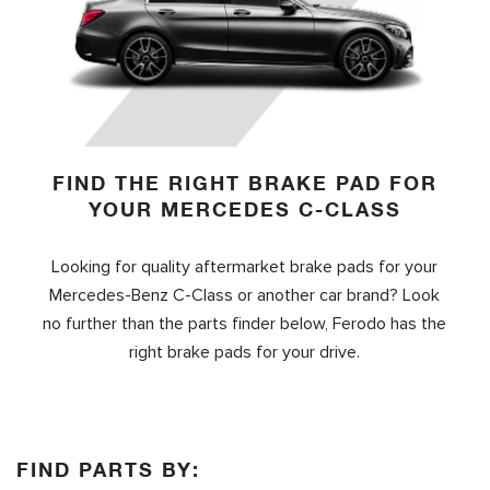
FIND THE RIGHT BRAKE PAD FOR
YOUR MERCEDES C-CLASS
Looking for quality aftermarket brake pads for your
Mercedes-Benz C-Class or another car brand? Look
no further than the parts finder below, Ferodo has the
right brake pads for your drive.
FIND PARTS BY: