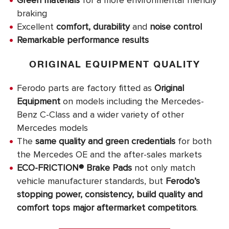
Green materials
for a more environmental friendly
braking
Excellent
comfort, durability
and
noise control
Remarkable performance results
ORIGINAL EQUIPMENT QUALITY
Ferodo parts are factory fitted as
Original
Equipment
on models including the Mercedes-
Benz C-Class and a wider variety of other
Mercedes models
The
same quality and green credentials
for both
the Mercedes OE and the after-sales markets
ECO-FRICTION® Brake Pads
not only match
vehicle manufacturer standards, but
Ferodo’s
stopping power, consistency, build quality and
comfort tops major aftermarket competitors
.