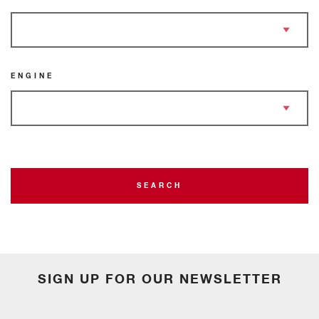
ENGINE
SEARCH
SIGN UP FOR OUR NEWSLETTER