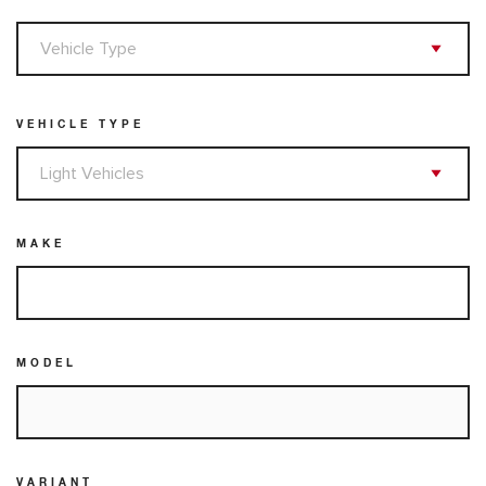
VEHICLE TYPE
MAKE
MODEL
VARIANT