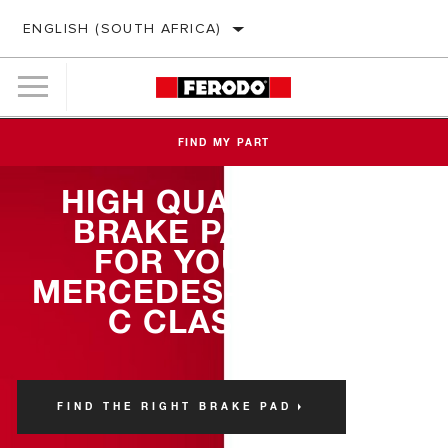
ENGLISH (SOUTH AFRICA)
FIND MY PART
HIGH QUALITY
BRAKE PADS
FOR YOUR
MERCEDES-BENZ
C CLASS
FIND THE RIGHT BRAKE PAD