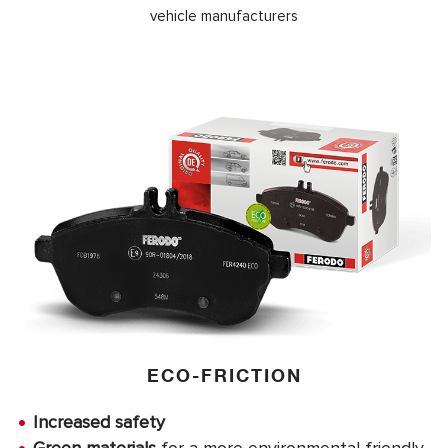
vehicle manufacturers
ECO-FRICTION
Increased safety