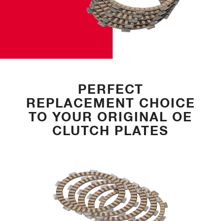
PERFECT
REPLACEMENT CHOICE
TO YOUR ORIGINAL OE
CLUTCH PLATES