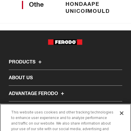
Others
HONDA
APE
UNICORN
MOULDED
PRODUCTS
ABOUT US
ADVANTAGE FERODO
LEARNING CENTRE
This website uses cookies and other tracking technologies
to enhance user experience and to analyze performance
and traffic on our website. We also share information about
CONTACT US
your use of our site with our social media, advertising and