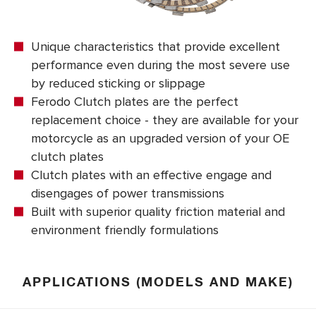
Unique characteristics that provide excellent
performance even during the most severe use
by reduced sticking or slippage
Ferodo Clutch plates are the perfect
replacement choice - they are available for your
motorcycle as an upgraded version of your OE
clutch plates
Clutch plates with an effective engage and
disengages of power transmissions
Built with superior quality friction material and
environment friendly formulations
APPLICATIONS (MODELS AND MAKE)