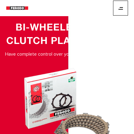
BI-WHEELER
CLUTCH PLATES
Have complete control over your braking.