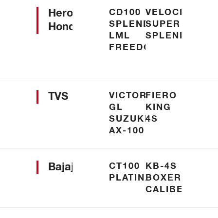
Hero
CD100
VELOCITY
SPLENDOUR
SUPER
Honda
LML
SPLENDOUR
FREEDOM
TVS
VICTOR
FIERO
GL
KING
SUZUKI
4S
AX-100
Bajaj
CT100
KB-4S
PLATINA
BOXER
CALIBER