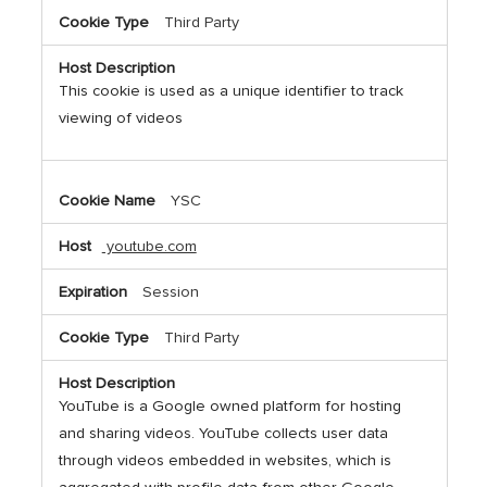
Third Party
This cookie is used as a unique identifier to track
viewing of videos
YSC
youtube.com
Session
Third Party
YouTube is a Google owned platform for hosting
and sharing videos. YouTube collects user data
through videos embedded in websites, which is