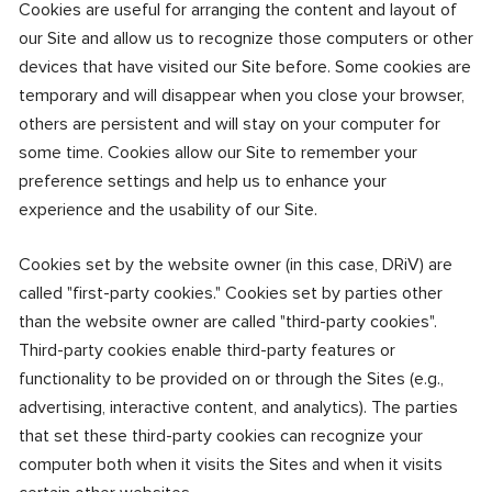
Cookies are useful for arranging the content and layout of
our Site and allow us to recognize those computers or other
devices that have visited our Site before. Some cookies are
temporary and will disappear when you close your browser,
others are persistent and will stay on your computer for
some time. Cookies allow our Site to remember your
preference settings and help us to enhance your
experience and the usability of our Site.
Cookies set by the website owner (in this case, DRiV) are
called "first-party cookies." Cookies set by parties other
than the website owner are called "third-party cookies".
Third-party cookies enable third-party features or
functionality to be provided on or through the Sites (e.g.,
advertising, interactive content, and analytics). The parties
that set these third-party cookies can recognize your
computer both when it visits the Sites and when it visits