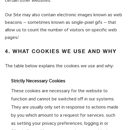
certain other websites.
Our Site may also contain electronic images known as web
beacons – sometimes known as single-pixel gifs – that
allow us to count the number of visitors on specific web
pages/
4. WHAT COOKIES WE USE AND WHY
The table below explains the cookies we use and why:
Strictly Necessary Cookies
These cookies are necessary for the website to
function and cannot be switched off in our systems.
They are usually only set in response to actions made
by you which amount to a request for services, such
as setting your privacy preferences, logging in or