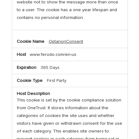
website not to show the message more than once
to a user. The cookie has a one year lifespan and
contains no personal information.
OptanonConsent
.www.ferodo.com/en-us
365 Days
First Party
This cookie is set by the cookie compliance solution
from OneTrust. It stores information about the
categories of cookies the site uses and whether
visitors have given or withdrawn consent for the use
of each category. This enables site owners to
prevent cookies in each category from being set in