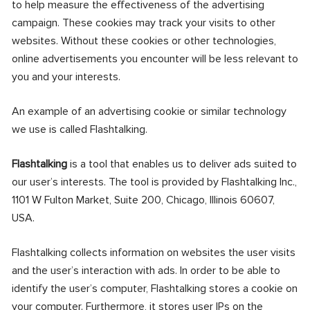
to help measure the effectiveness of the advertising
campaign. These cookies may track your visits to other
websites. Without these cookies or other technologies,
online advertisements you encounter will be less relevant to
you and your interests.
An example of an advertising cookie or similar technology
we use is called Flashtalking.
Flashtalking
is a tool that enables us to deliver ads suited to
our user’s interests. The tool is provided by Flashtalking Inc.,
1101 W Fulton Market, Suite 200, Chicago, Illinois 60607,
USA.
Flashtalking collects information on websites the user visits
and the user’s interaction with ads. In order to be able to
identify the user’s computer, Flashtalking stores a cookie on
your computer. Furthermore, it stores user IPs on the