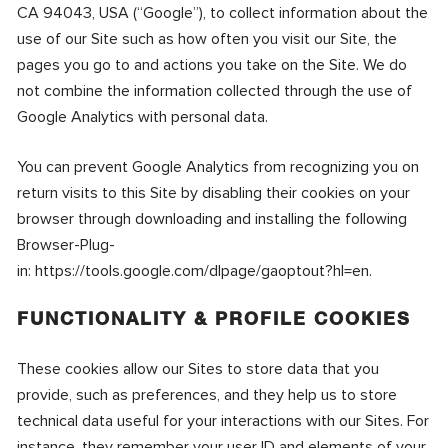
CA 94043, USA (“Google”), to collect information about the
use of our Site such as how often you visit our Site, the
pages you go to and actions you take on the Site. We do
not combine the information collected through the use of
Google Analytics with personal data.
You can prevent Google Analytics from recognizing you on
return visits to this Site by disabling their cookies on your
browser through downloading and installing the following
Browser-Plug-
in:
https://tools.google.com/dlpage/gaoptout?hl=en
.
FUNCTIONALITY & PROFILE COOKIES
These cookies allow our Sites to store data that you
provide, such as preferences, and they help us to store
technical data useful for your interactions with our Sites. For
instance, they remember your user ID and elements of your