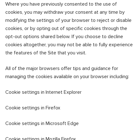
Where you have previously consented to the use of
cookies, you may withdraw your consent at any time by
modifying the settings of your browser to reject or disable
cookies, or by opting out of specific cookies through the
opt-out options shared below. If you choose to decline
cookies altogether, you may not be able to fully experience
the features of the Site that you visit.
All of the major browsers offer tips and guidance for
managing the cookies available on your browser including:
Cookie settings in Internet Explorer
Cookie settings in Firefox
Cookie settings in Microsoft Edge
Cookie settings in Mozilla Firefox