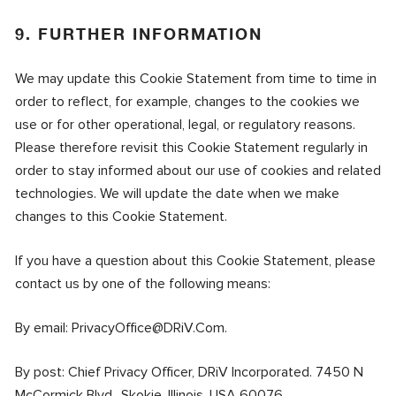
9. FURTHER INFORMATION
We may update this Cookie Statement from time to time in
order to reflect, for example, changes to the cookies we
use or for other operational, legal, or regulatory reasons.
Please therefore revisit this Cookie Statement regularly in
order to stay informed about our use of cookies and related
technologies. We will update the date when we make
changes to this Cookie Statement.
If you have a question about this Cookie Statement, please
contact us by one of the following means:
By email:
PrivacyOffice@DRiV.Com
.
By post: Chief Privacy Officer, DRiV Incorporated. 7450 N
McCormick Blvd., Skokie, Illinois, USA 60076.