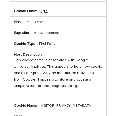
_gid
ferodo.com
A few seconds
First Party
This cookie name is associated with Google
Universal Analytics. This appears to be a new cookie
and as of Spring 2017 no information is available
from Google. It appears to store and update a
unique value for each page visited._gid
VISITOR_PRIVACY_METADATA