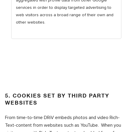
aggregated with profile data from other Google
services in order to display targeted advertising to
web visitors across a broad range of their own and
other websites.
5. COOKIES SET BY THIRD PARTY
WEBSITES
From time-to-time DRiV embeds photos and video Rich-
Text-content from websites such as YouTube. When you