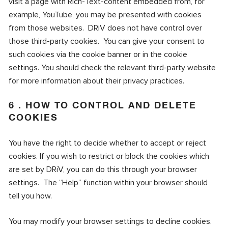
visit a page with Rich-Text-content embedded from, for
example, YouTube, you may be presented with cookies
from those websites. DRiV does not have control over
those third-party cookies. You can give your consent to
such cookies via the cookie banner or in the cookie
settings. You should check the relevant third-party website
for more information about their privacy practices.
6 . HOW TO CONTROL AND DELETE
COOKIES
You have the right to decide whether to accept or reject
cookies. If you wish to restrict or block the cookies which
are set by DRiV, you can do this through your browser
settings. The “Help” function within your browser should
tell you how.
You may modify your browser settings to decline cookies.