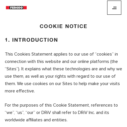
COOKIE NOTICE
1. INTRODUCTION
This Cookies Statement applies to our use of “cookies” in
connection with this website and our online platforms (the
“Sites”). It explains what these technologies are and why we
use them, as well as your rights with regard to our use of
them. We use cookies on our Sites to help make your visits
more effective.
For the purposes of this Cookie Statement, references to
“we”, “us”, “our” or DRiV shall refer to DRiV Inc. and its
worldwide affiliates and entities.