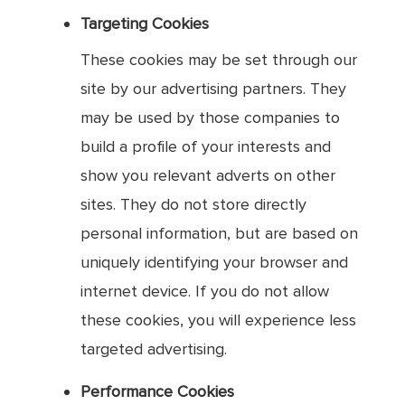
Targeting Cookies
These cookies may be set through our
site by our advertising partners. They
may be used by those companies to
build a profile of your interests and
show you relevant adverts on other
sites. They do not store directly
personal information, but are based on
uniquely identifying your browser and
internet device. If you do not allow
these cookies, you will experience less
targeted advertising.
Performance Cookies