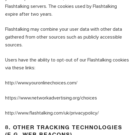
Flashtalking servers. The cookies used by Flashtalking
expire after two years.
Flashtalking may combine your user data with other data
gathered from other sources such as publicly accessible
sources.
Users have the ability to opt-out of our Flashtalking cookies
via these links:
http://www.youronlinechoices.com/
https://www.networkadvertising.org/choices
http://www.flashtalking.com/uk/privacypolicy/
8. OTHER TRACKING TECHNOLOGIES
(E.G. WEB BEACONS)