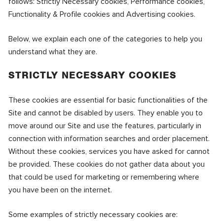
follows: Strictly Necessary cookies, Performance cookies,
Functionality & Profile cookies and Advertising cookies.
Below, we explain each one of the categories to help you
understand what they are.
STRICTLY NECESSARY COOKIES
These cookies are essential for basic functionalities of the
Site and cannot be disabled by users. They enable you to
move around our Site and use the features, particularly in
connection with information searches and order placement.
Without these cookies, services you have asked for cannot
be provided. These cookies do not gather data about you
that could be used for marketing or remembering where
you have been on the internet.
Some examples of strictly necessary cookies are: