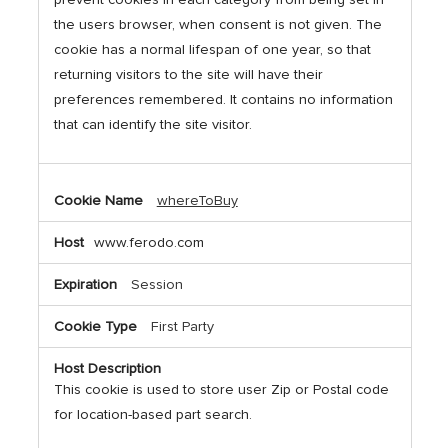
the users browser, when consent is not given. The
cookie has a normal lifespan of one year, so that
returning visitors to the site will have their
preferences remembered. It contains no information
that can identify the site visitor.
whereToBuy
www.ferodo.com
Session
First Party
This cookie is used to store user Zip or Postal code
for location-based part search.