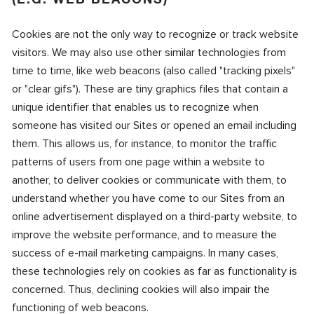
Cookies are not the only way to recognize or track website
visitors. We may also use other similar technologies from
time to time, like web beacons (also called "tracking pixels"
or "clear gifs"). These are tiny graphics files that contain a
unique identifier that enables us to recognize when
someone has visited our Sites or opened an email including
them. This allows us, for instance, to monitor the traffic
patterns of users from one page within a website to
another, to deliver cookies or communicate with them, to
understand whether you have come to our Sites from an
online advertisement displayed on a third-party website, to
improve the website performance, and to measure the
success of e-mail marketing campaigns. In many cases,
these technologies rely on cookies as far as functionality is
concerned. Thus, declining cookies will also impair the
functioning of web beacons.