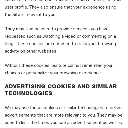
user profile. They also ensure that your experience using
the Site is relevant to you.
They may also be used to provide services you have
requested such as watching a video or commenting on a
blog. These cookies are not used to track your browsing
activity on other websites
Without these cookies, our Site cannot remember your
choices or personalize your browsing experience.
ADVERTISING COOKIES AND SIMILAR
TECHNOLOGIES
We may use these cookies or similar technologies to deliver
advertisements that are more relevant to you. They may be
used to limit the times you see an advertisement as well as