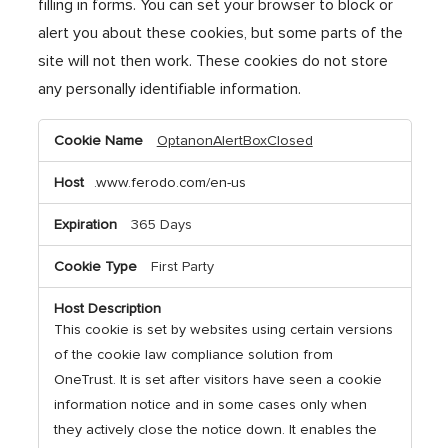
filling in forms. You can set your browser to block or
alert you about these cookies, but some parts of the
site will not then work. These cookies do not store
any personally identifiable information.
Strictly
OptanonAlertBoxClosed
Necessary
Cookies
.www.ferodo.com/en-us
365 Days
First Party
This cookie is set by websites using certain versions
of the cookie law compliance solution from
OneTrust. It is set after visitors have seen a cookie
information notice and in some cases only when
they actively close the notice down. It enables the