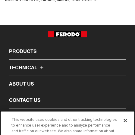
PRODUCTS
TECHNICAL
ABOUT US
CONTACT US
FIND MY PART
This website uses cookies and other tracking technologies
to enhance user experience and to analyze performance
and traffic on our website. We also share information about
LEGAL