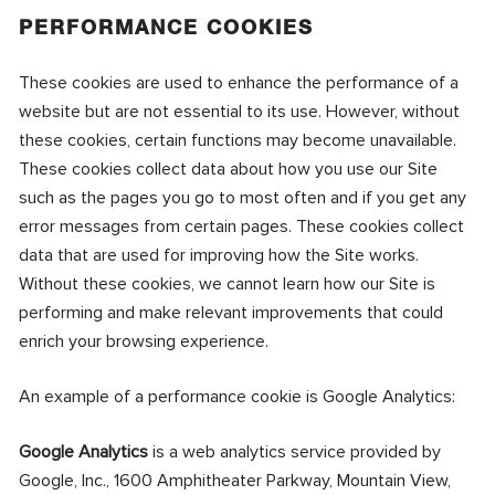
PERFORMANCE COOKIES
These cookies are used to enhance the performance of a
website but are not essential to its use. However, without
these cookies, certain functions may become unavailable.
These cookies collect data about how you use our Site
such as the pages you go to most often and if you get any
error messages from certain pages. These cookies collect
data that are used for improving how the Site works.
Without these cookies, we cannot learn how our Site is
performing and make relevant improvements that could
enrich your browsing experience.
An example of a performance cookie is Google Analytics:
Google Analytics
is a web analytics service provided by
Google, Inc., 1600 Amphitheater Parkway, Mountain View,