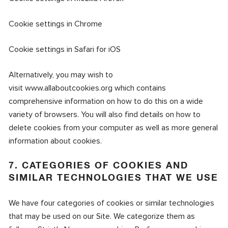
Cookie settings in Chrome
Cookie settings in Safari for iO
S
Alternatively, you may wish to
visit
www.allaboutcookies.org
which contains
comprehensive information on how to do this on a wide
variety of browsers. You will also find details on how to
delete cookies from your computer as well as more general
information about cookies.
7. CATEGORIES OF COOKIES AND
SIMILAR TECHNOLOGIES THAT WE USE
We have four categories of cookies or similar technologies
that may be used on our Site. We categorize them as