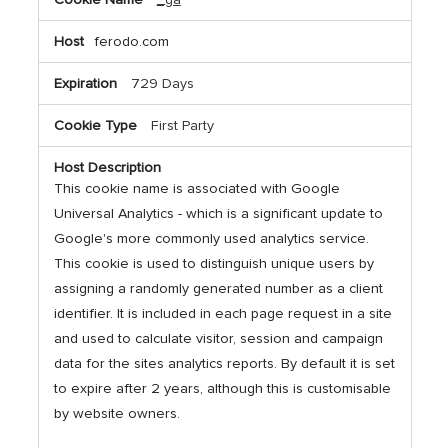
Cookies,Performance
Cookies
ferodo.com
729 Days
First Party
This cookie name is associated with Google
Universal Analytics - which is a significant update to
Google's more commonly used analytics service.
This cookie is used to distinguish unique users by
assigning a randomly generated number as a client
identifier. It is included in each page request in a site
and used to calculate visitor, session and campaign
data for the sites analytics reports. By default it is set
to expire after 2 years, although this is customisable
by website owners.