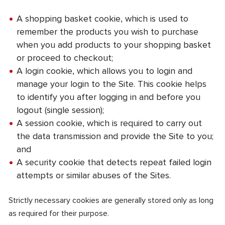
A shopping basket cookie, which is used to
remember the products you wish to purchase
when you add products to your shopping basket
or proceed to checkout;
A login cookie, which allows you to login and
manage your login to the Site. This cookie helps
to identify you after logging in and before you
logout (single session);
A session cookie, which is required to carry out
the data transmission and provide the Site to you;
and
A security cookie that detects repeat failed login
attempts or similar abuses of the Sites.
Strictly necessary cookies are generally stored only as long
as required for their purpose.