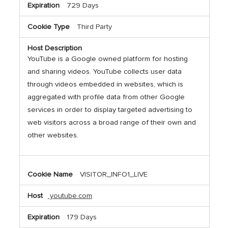
729 Days
Third Party
YouTube is a Google owned platform for hosting
and sharing videos. YouTube collects user data
through videos embedded in websites, which is
aggregated with profile data from other Google
services in order to display targeted advertising to
web visitors across a broad range of their own and
other websites.
VISITOR_INFO1_LIVE
youtube.com
179 Days