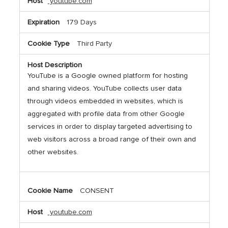
youtube.com
179 Days
Third Party
YouTube is a Google owned platform for hosting
and sharing videos. YouTube collects user data
through videos embedded in websites, which is
aggregated with profile data from other Google
services in order to display targeted advertising to
web visitors across a broad range of their own and
other websites.
CONSENT
youtube.com