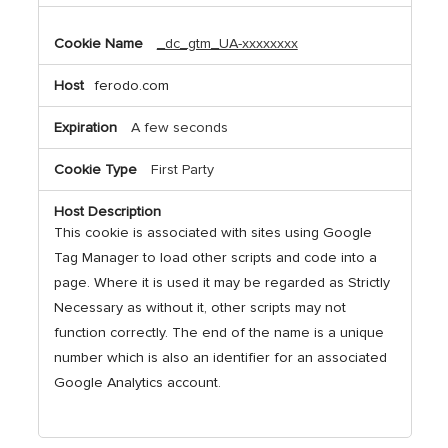
_dc_gtm_UA-xxxxxxxx
ferodo.com
A few seconds
First Party
This cookie is associated with sites using Google
Tag Manager to load other scripts and code into a
page. Where it is used it may be regarded as Strictly
Necessary as without it, other scripts may not
function correctly. The end of the name is a unique
number which is also an identifier for an associated
Google Analytics account.