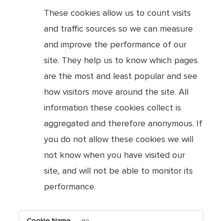
These cookies allow us to count visits
and traffic sources so we can measure
and improve the performance of our
site. They help us to know which pages
are the most and least popular and see
how visitors move around the site. All
information these cookies collect is
aggregated and therefore anonymous. If
you do not allow these cookies we will
not know when you have visited our
site, and will not be able to monitor its
performance.
,Targeting
_ga