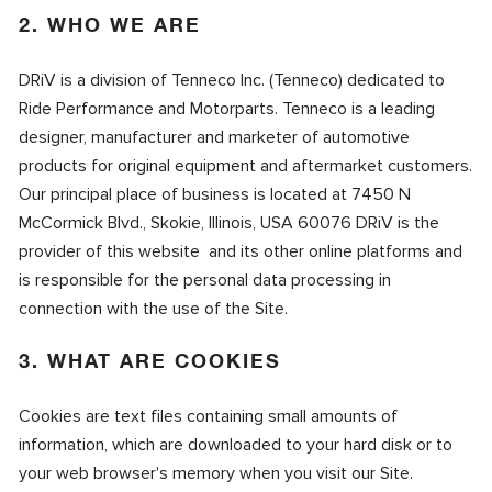
2. WHO WE ARE
DRiV is a division of Tenneco Inc. (Tenneco) dedicated to
Ride Performance and Motorparts. Tenneco is a leading
designer, manufacturer and marketer of automotive
products for original equipment and aftermarket customers.
Our principal place of business is located at 7450 N
McCormick Blvd., Skokie, Illinois, USA 60076 DRiV is the
provider of this website and its other online platforms and
is responsible for the personal data processing in
connection with the use of the Site.
3. WHAT ARE COOKIES
Cookies are text files containing small amounts of
information, which are downloaded to your hard disk or to
your web browser's memory when you visit our Site.