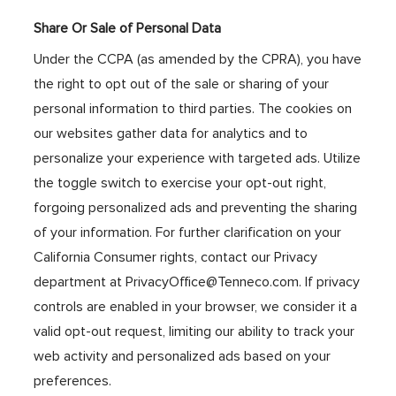
Share Or Sale of Personal Data
Under the CCPA (as amended by the CPRA), you have
the right to opt out of the sale or sharing of your
personal information to third parties. The cookies on
our websites gather data for analytics and to
personalize your experience with targeted ads. Utilize
the toggle switch to exercise your opt-out right,
forgoing personalized ads and preventing the sharing
of your information. For further clarification on your
California Consumer rights, contact our Privacy
department at PrivacyOffice@Tenneco.com. If privacy
controls are enabled in your browser, we consider it a
valid opt-out request, limiting our ability to track your
web activity and personalized ads based on your
preferences.